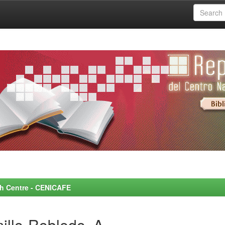
rch Centre - CENICAFE
illo-Robledo, A.