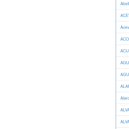
Abel
ACEV
Acev
ACOS
ACUÑ
AGU
AGUI
ALA
Alarc
ALV
ALV