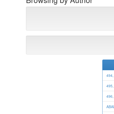
494,
495,
496,
ABAD