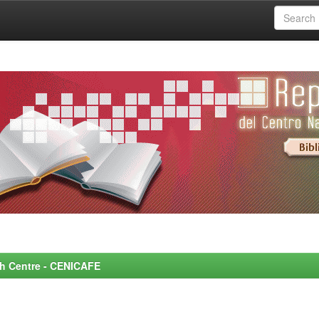
rch Centre - CENICAFE