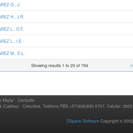
REZ G., J.
REZ H., J.R.
REZ L., D.F.
REZ L., I.E.
REZ M., E.L.
Showing results 1 to 20 of 794
n
 Mejía' - Cenicafé
ná (Caldas) - Colombia, Teléfono PBX +57(606)850 0707, Celular: 350
DSpace Software
Copyright © 20