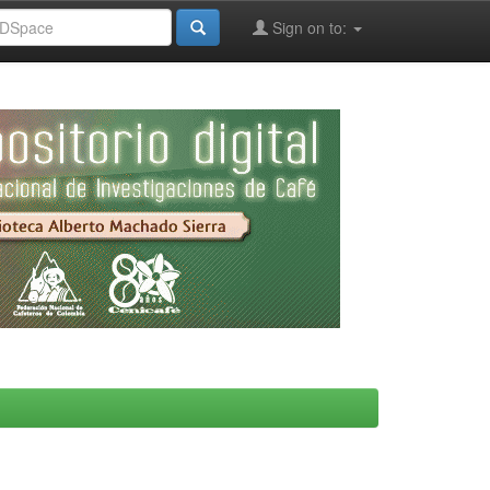
Sign on to: