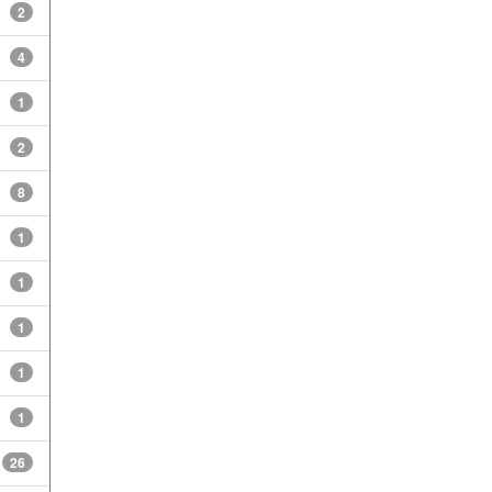
2
4
1
2
8
1
1
1
1
1
26