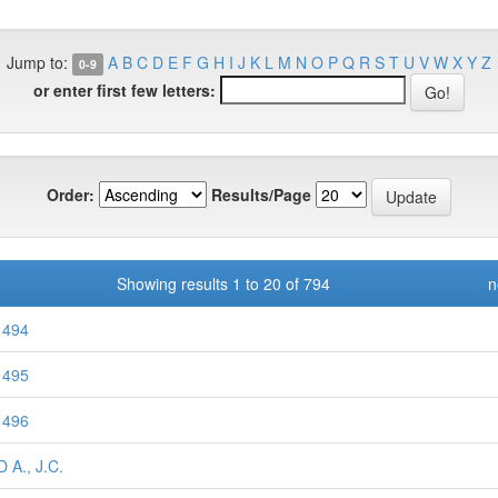
Jump to:
A
B
C
D
E
F
G
H
I
J
K
L
M
N
O
P
Q
R
S
T
U
V
W
X
Y
Z
0-9
or enter first few letters:
Order:
Results/Page
Showing results 1 to 20 of 794
n
 494
 495
 496
 A., J.C.