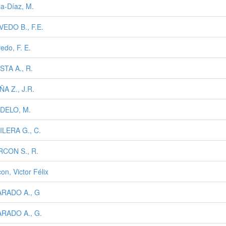
la-Díaz, M.
EDO B., F.E.
edo, F. E.
TA A., R.
A Z., J.R.
DELO, M.
LERA G., C.
RCON S., R.
on, Victor Félix
ARADO A., G
ARADO A., G.