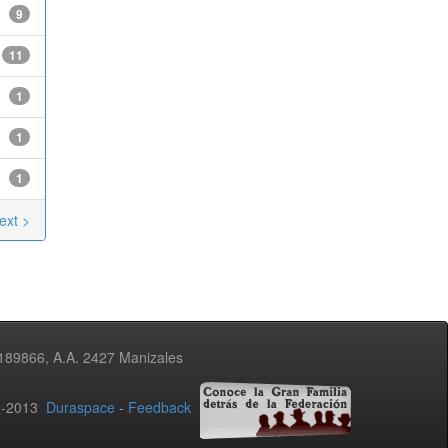
9
11
1
1
1
ext >
3189866, A.A. 2427 Manizales
02-2013
Duraspace
-
Feedback