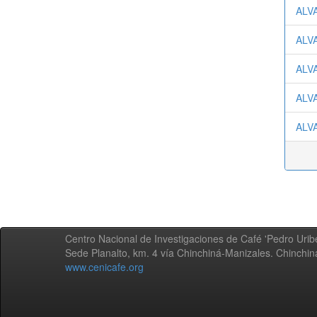
ALVA
ALVA
ALVA
ALVA
ALVA
Centro Nacional de Investigaciones de Café 'Pedro Uribe
Sede Planalto, km. 4 vía Chinchiná-Manizales. Chinchi
www.cenicafe.org