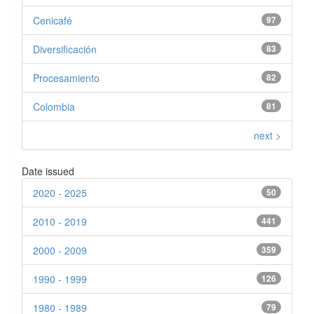
Cenicafé
97
Diversificación
83
Procesamiento
82
Colombia
81
next >
Date issued
2020 - 2025
50
2010 - 2019
441
2000 - 2009
359
1990 - 1999
126
1980 - 1989
79