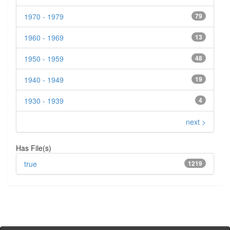
1970 - 1979
79
1960 - 1969
13
1950 - 1959
48
1940 - 1949
19
1930 - 1939
4
next >
Has File(s)
true
1219