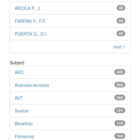
ARCILA P., J.
48
FARFAN V., F.F.
44
PUERTA Q., G.I.
43
next >
Subject
ARC
485
Avances técnicos
262
AVT
262
Suelos
121
Beneficio
110
Fitotecnia
104