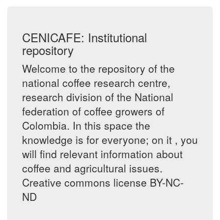
CENICAFE: Institutional
repository
Welcome to the repository of the
national coffee research centre,
research division of the National
federation of coffee growers of
Colombia. In this space the
knowledge is for everyone; on it , you
will find relevant information about
coffee and agricultural issues.
Creative commons license BY-NC-
ND