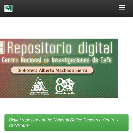
Skip
navigation
Digital repository of the National Coffee Research Centre -
CENICAFE