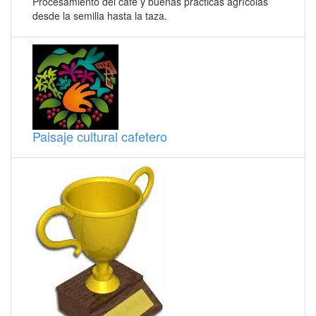
Procesamiento del café y buenas prácticas agrícolas
desde la semilla hasta la taza.
Paisaje cultural cafetero