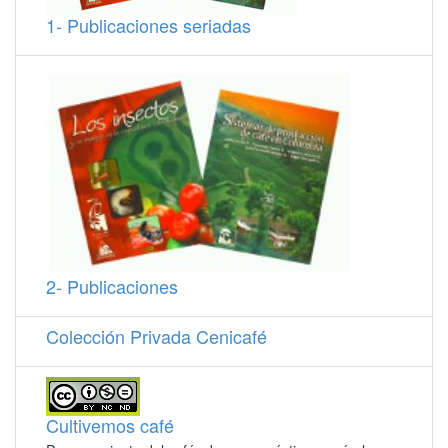
1- Publicaciones seriadas
2- Publicaciones
Colección Privada Cenicafé
Cultivemos café