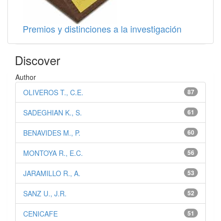
Premios y distinciones a la investigación
Discover
Author
OLIVEROS T., C.E.
87
SADEGHIAN K., S.
61
BENAVIDES M., P.
60
MONTOYA R., E.C.
56
JARAMILLO R., A.
53
SANZ U., J.R.
52
CENICAFE
51