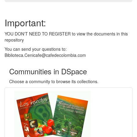
Important:
YOU DON'T NEED TO REGISTER to view the documents in this
repository
You can send your questions to:
Biblioteca.Cenicafe@cafedecolombia.com
Communities in DSpace
Choose a community to browse its collections.