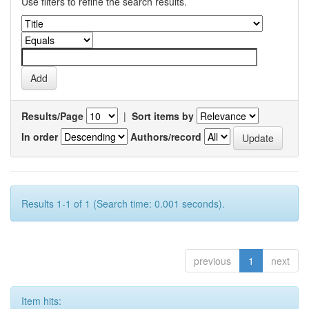
Use filters to refine the search results.
Results/Page
|
Sort items by
In order
Authors/record
Results 1-1 of 1 (Search time: 0.001 seconds).
previous
1
next
Item hits: