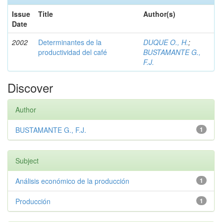
Issue
Title
Author(s)
Date
2002
Determinantes de la
DUQUE O., H.
;
productividad del café
BUSTAMANTE G.,
F.J.
Discover
Author
BUSTAMANTE G., F.J.
1
Subject
Análisis económico de la producción
1
Producción
1