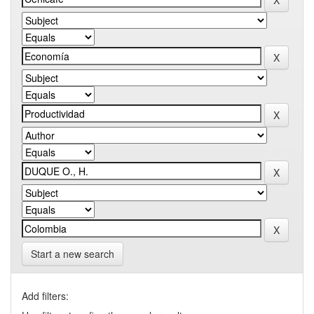
Start a new search
Add filters: