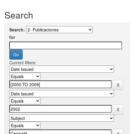
Search
Search:
for
Current filters: