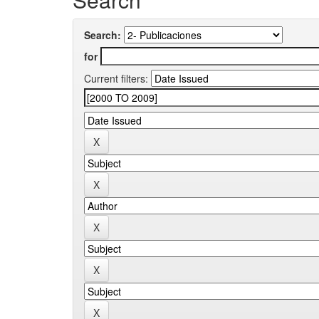
Search:
for
Current filters: