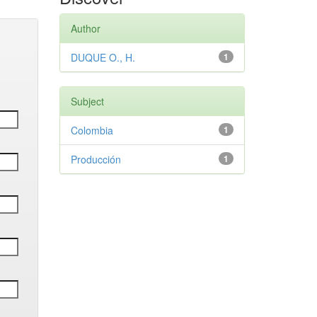
Author
DUQUE O., H.
1
Subject
Colombia
1
Producción
1