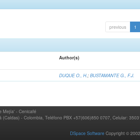
previous
1
Author(s)
DUQUE O., H.
;
BUSTAMANTE G., F.J.
 Mejía' - Cenicafé
ná (Caldas) - Colombia, Teléfono PBX +57(606)850 0707, Celular: 350
DSpace Software
Copyright © 20