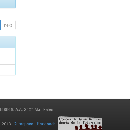
next
3189866, A.A. 2427 Manizales
02-2013
Duraspace
-
Feedback