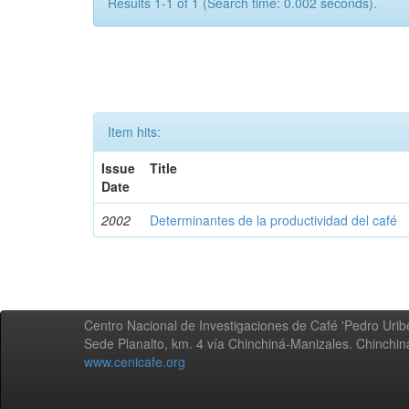
Results 1-1 of 1 (Search time: 0.002 seconds).
Item hits:
Issue
Title
Date
2002
Determinantes de la productividad del café
Centro Nacional de Investigaciones de Café 'Pedro Uribe
Sede Planalto, km. 4 vía Chinchiná-Manizales. Chinchi
www.cenicafe.org