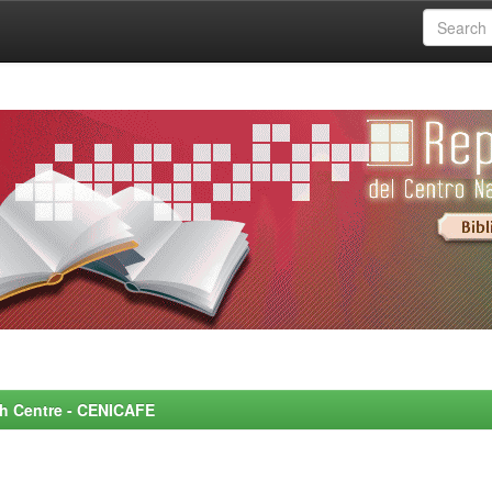
rch Centre - CENICAFE