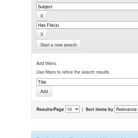
Start a new search
Add filters:
Use filters to refine the search results.
Results/Page
|
Sort items by