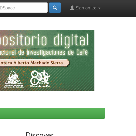
Sign on to:
Discover