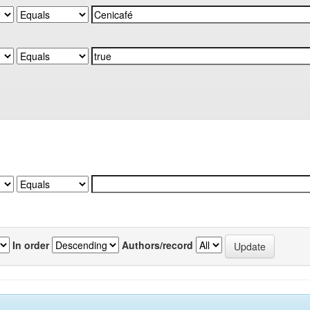
In order
Authors/record