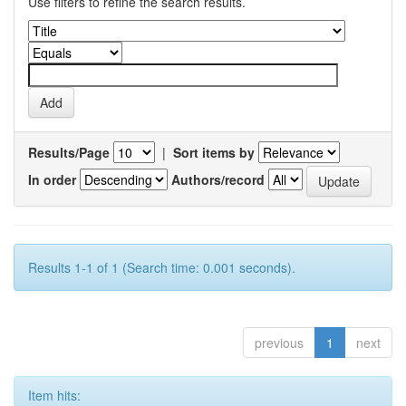
Use filters to refine the search results.
Results/Page
|
Sort items by
In order
Authors/record
Results 1-1 of 1 (Search time: 0.001 seconds).
previous
1
next
Item hits: