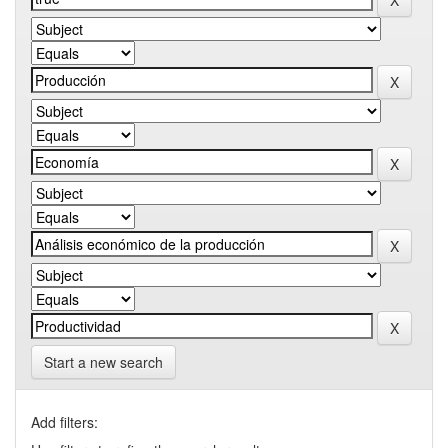
Start a new search
Add filters: