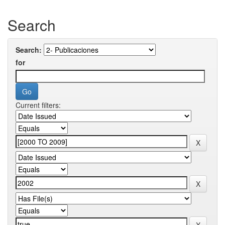
Search
Search:
for
Current filters: