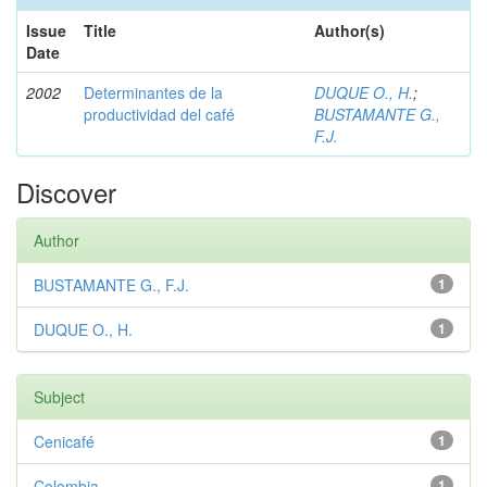
Issue
Title
Author(s)
Date
2002
Determinantes de la
DUQUE O., H.
;
productividad del café
BUSTAMANTE G.,
F.J.
Discover
Author
BUSTAMANTE G., F.J.
1
DUQUE O., H.
1
Subject
Cenicafé
1
Colombia
1