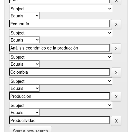
Start a new search