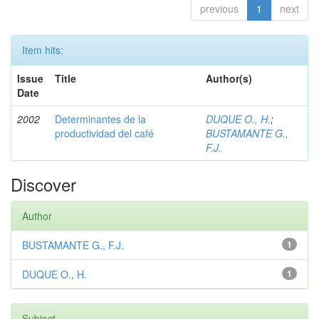
previous
1
next
Item hits:
Issue
Title
Author(s)
Date
2002
Determinantes de la
DUQUE O., H.
;
productividad del café
BUSTAMANTE G.,
F.J.
Discover
Author
BUSTAMANTE G., F.J.
1
DUQUE O., H.
1
Subject