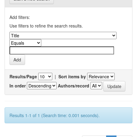
Add filters:
Use filters to refine the search results.
Results/Page
|
Sort items by
In order
Authors/record
Results 1-1 of 1 (Search time: 0.001 seconds).