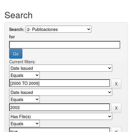
Search
Search:
for
Current filters: