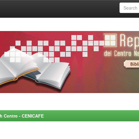
rch Centre - CENICAFE