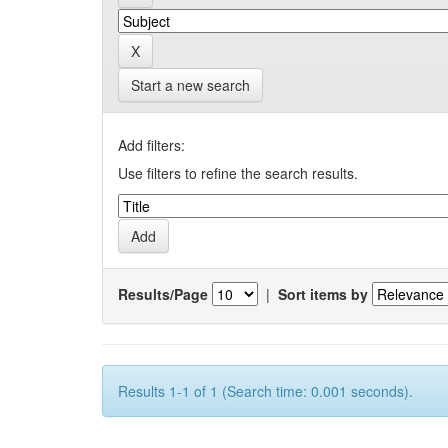
Start a new search
Add filters:
Use filters to refine the search results.
Results/Page
|
Sort items by
Results 1-1 of 1 (Search time: 0.001 seconds).