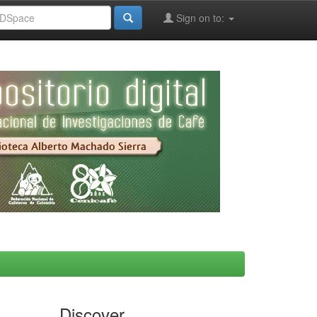
Sign on to:
Discover