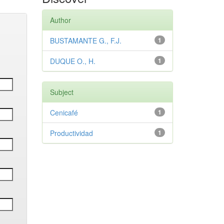
Author
BUSTAMANTE G., F.J.
1
DUQUE O., H.
1
Subject
Cenicafé
1
Productividad
1