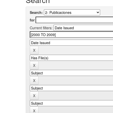
Search:
for
Current filters: