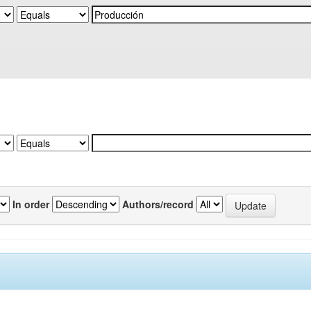
In order
Authors/record