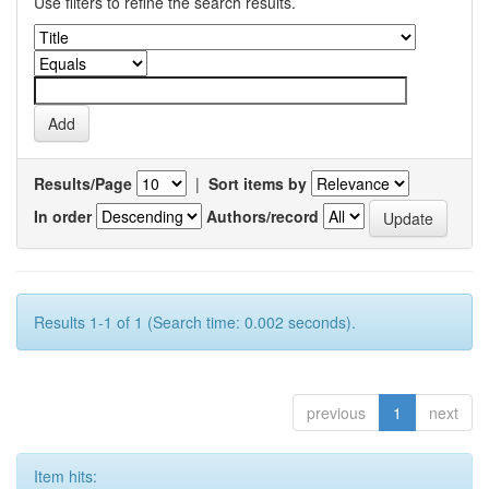
Use filters to refine the search results.
Results/Page
|
Sort items by
In order
Authors/record
Results 1-1 of 1 (Search time: 0.002 seconds).
previous
1
next
Item hits: