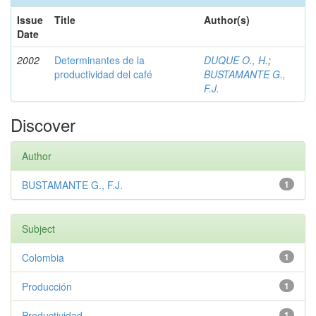
Issue
Title
Author(s)
Date
2002
Determinantes de la
DUQUE O., H.
;
productividad del café
BUSTAMANTE G.,
F.J.
Discover
Author
BUSTAMANTE G., F.J.
1
Subject
Colombia
1
Producción
1
Productividad
1