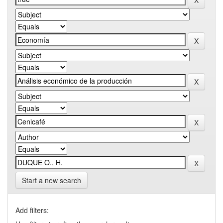
Start a new search
Add filters: