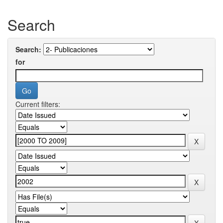
Search
Search:
for
Current filters: