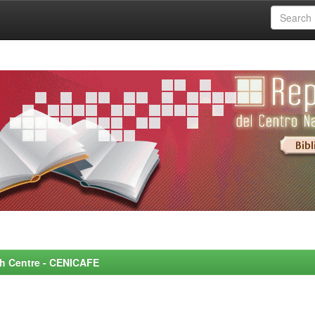
rch Centre - CENICAFE