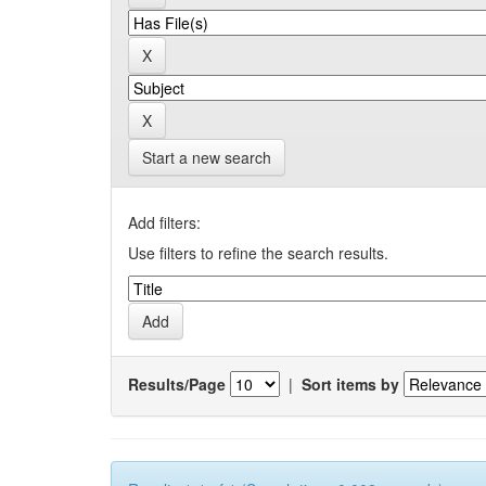
Start a new search
Add filters:
Use filters to refine the search results.
Results/Page
|
Sort items by