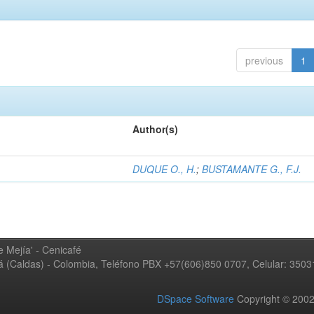
previous
1
Author(s)
DUQUE O., H.
;
BUSTAMANTE G., F.J.
 Mejía' - Cenicafé
ná (Caldas) - Colombia, Teléfono PBX +57(606)850 0707, Celular: 350
DSpace Software
Copyright © 20