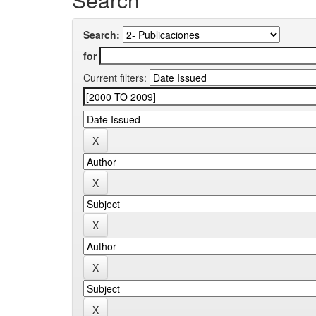
Search:
for
Current filters: