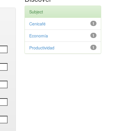
Subject
Cenicafé
1
Economía
1
Productividad
1