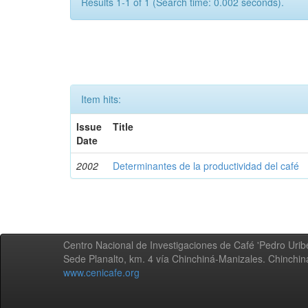
Results 1-1 of 1 (Search time: 0.002 seconds).
Item hits:
Issue
Title
Date
2002
Determinantes de la productividad del café
Centro Nacional de Investigaciones de Café 'Pedro Uribe
Sede Planalto, km. 4 vía Chinchiná-Manizales. Chinchi
www.cenicafe.org