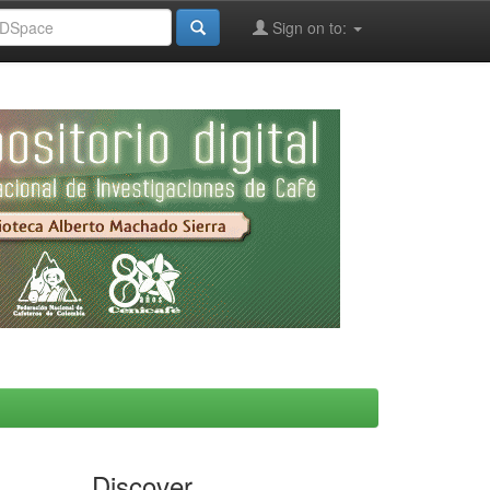
Sign on to:
Discover