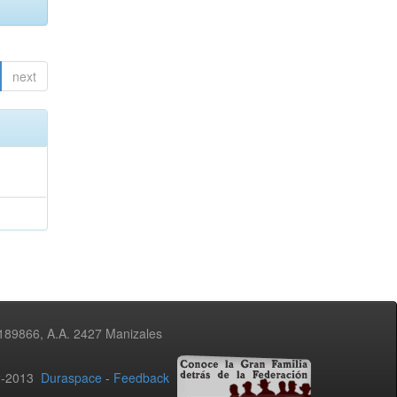
next
3189866, A.A. 2427 Manizales
02-2013
Duraspace
-
Feedback