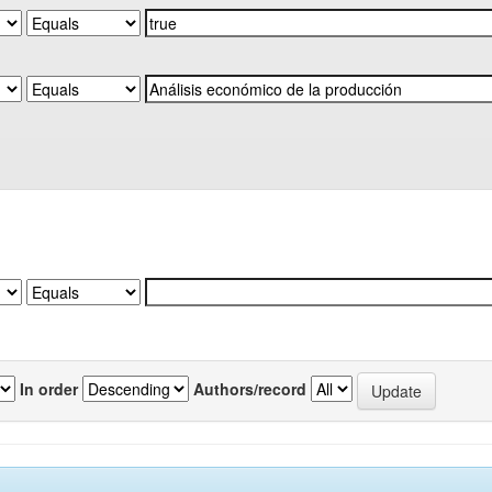
In order
Authors/record