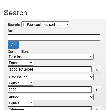
Search
Search:
for
Current filters: