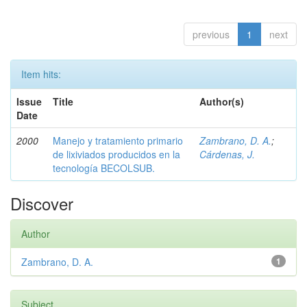
previous
1
next
Item hits:
Issue
Title
Author(s)
Date
2000
Manejo y tratamiento primario
Zambrano, D. A.
;
de lixiviados producidos en la
Cárdenas, J.
tecnología BECOLSUB.
Discover
Author
Zambrano, D. A.
1
Subject