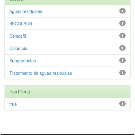
Aguas residuales
1
BECOLSUB
1
Cenicafé
1
Colombia
1
Subproductos
1
Tratamiento de aguas residuales
1
Has File(s)
true
1