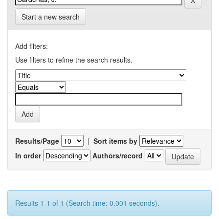
Start a new search
Add filters:
Use filters to refine the search results.
Results/Page
|
Sort items by
In order
Authors/record
Results 1-1 of 1 (Search time: 0.001 seconds).