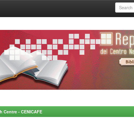
rch Centre - CENICAFE