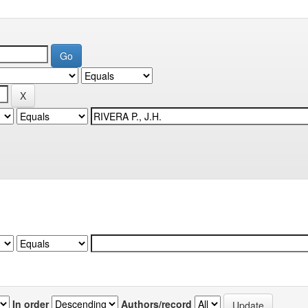
In order
Authors/record