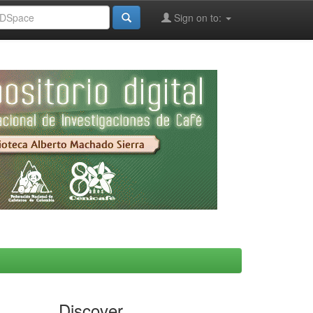
Sign on to:
Discover