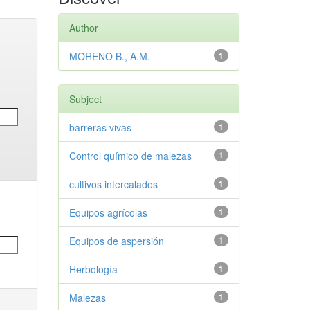
Author
MORENO B., A.M.
1
Subject
barreras vivas
1
Control químico de malezas
1
cultivos intercalados
1
Equipos agrícolas
1
Equipos de aspersión
1
Herbología
1
Malezas
1