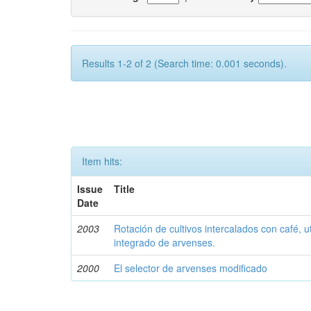
Results 1-2 of 2 (Search time: 0.001 seconds).
Item hits:
Issue
Title
Date
2003
Rotación de cultivos intercalados con café, u
integrado de arvenses.
2000
El selector de arvenses modificado