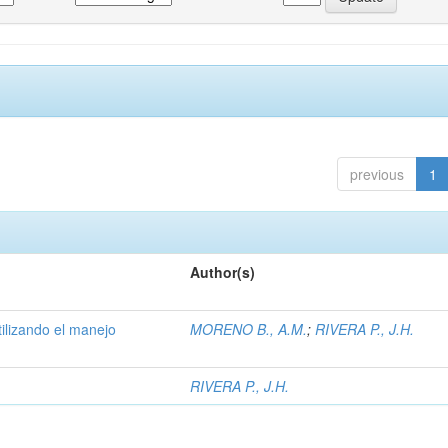
previous
1
Author(s)
tilizando el manejo
MORENO B., A.M.
;
RIVERA P., J.H.
RIVERA P., J.H.