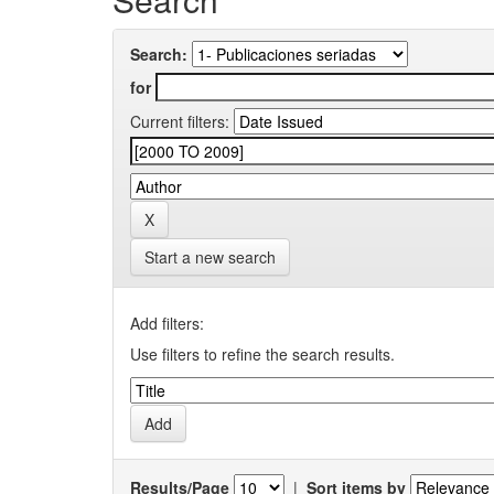
Search:
for
Current filters:
Start a new search
Add filters:
Use filters to refine the search results.
Results/Page
|
Sort items by