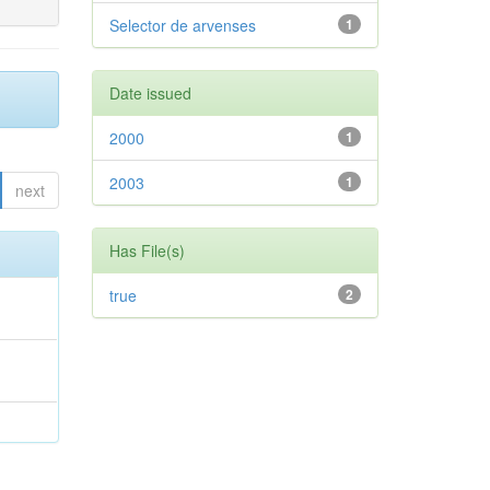
Selector de arvenses
1
Date issued
2000
1
2003
1
next
Has File(s)
true
2