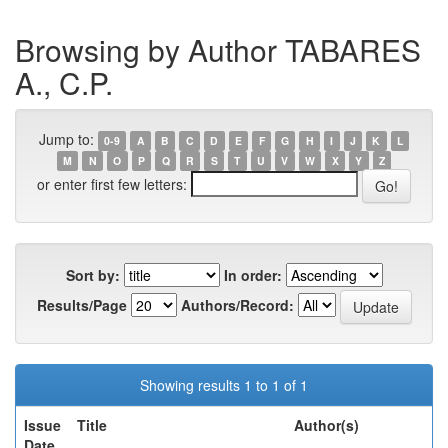
Browsing by Author TABARES
A., C.P.
Jump to:
0-9
A
B
C
D
E
F
G
H
I
J
K
L
M
N
O
P
Q
R
S
T
U
V
W
X
Y
Z
or enter first few letters:
Sort by:
In order:
Results/Page
Authors/Record:
Showing results 1 to 1 of 1
Issue
Title
Author(s)
Date