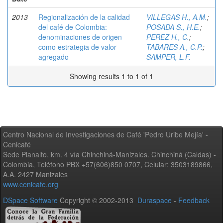
2013
Regionalización de la calidad
VILLEGAS H., A.M.
;
del café de Colombia:
POSADA S., H.E.
;
denominaciones de origen
PEREZ H., C.
;
como estrategia de valor
TABARES A., C.P.
;
agregado
SAMPER, L.F.
Showing results 1 to 1 of 1
Centro Nacional de Investigaciones de Café 'Pedro Uribe Mejía' -
Cenicafé
Sede Planalto, km. 4 vía Chinchiná-Manizales. Chinchiná (Caldas) -
Colombia, Teléfono PBX +57(606)850 0707, Celular: 3503189866,
A.A. 2427 Manizales
www.cenicafe.org
DSpace Software
Copyright © 2002-2013
Duraspace
-
Feedback