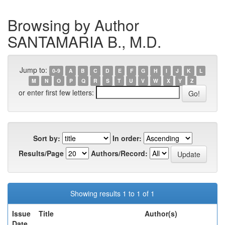
Browsing by Author
SANTAMARIA B., M.D.
Jump to:
0-9
A
B
C
D
E
F
G
H
I
J
K
L
M
N
O
P
Q
R
S
T
U
V
W
X
Y
Z
or enter first few letters:
Sort by:
In order:
Results/Page
Authors/Record:
Showing results 1 to 1 of 1
Issue
Title
Author(s)
Date