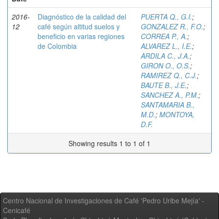
2016-
Diagnóstico de la calidad del
PUERTA Q., G.I.
;
12
café según altitud suelos y
GONZALEZ R., F.O.
;
beneficio en varias regiones
CORREA P., A.
;
de Colombia
ALVAREZ L., I.E.
;
ARDILA C., J.A.
;
GIRON O., O.S.
;
RAMIREZ Q., C.J.
;
BAUTE B., J.E.
;
SANCHEZ A., P.M.
;
SANTAMARIA B.,
M.D.
;
MONTOYA,
D.F.
Showing results 1 to 1 of 1
Centro Nacional de Investigaciones de Café 'Pedro Uribe Mejía' -
Cenicafé