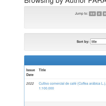
Jump to:
0-9
A
B
Sort by:
Issue
Title
Date
2022
Cultivo comercial de café (Coffea arábica L.
1:100.000