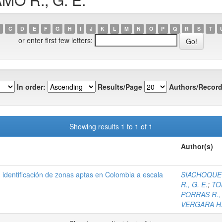
C
D
E
F
G
H
I
J
K
L
M
N
O
P
Q
R
S
T
or enter first few letters:
In order:
Results/Page
Authors/Record
Showing results 1 to 1 of 1
Author(s)
), identificación de zonas aptas en Colombia a escala
SIACHOQUE B
R., G. E.
;
TO
PORRAS R., 
VERGARA H.,