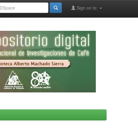
Sign on to: