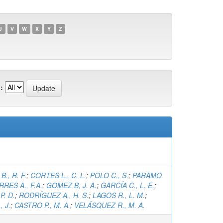
U
V
W
X
Y
Z
:
., R. F.
;
CORTES L., C. L.
;
POLO C., S.
;
PARAMO
RRES A., F.A.
;
GOMEZ B, J. A.
;
GARCÍA C., L. E.
;
P. D.
;
RODRÍGUEZ A., H. S.
;
LAGOS R., L. M.
;
 J.
;
CASTRO P., M. A.
;
VELÁSQUEZ R., M. A.