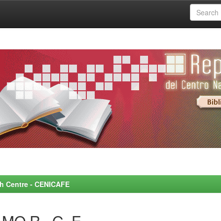
rch Centre - CENICAFE
MO R., G. E.