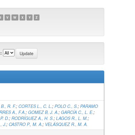
U
V
W
X
Y
Z
:
., R. F.
;
CORTES L., C. L.
;
POLO C., S.
;
PARAMO
RRES A., F.A.
;
GOMEZ B, J. A.
;
GARCÍA C., L. E.
;
P. D.
;
RODRÍGUEZ A., H. S.
;
LAGOS R., L. M.
;
 J.
;
CASTRO P., M. A.
;
VELÁSQUEZ R., M. A.