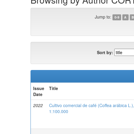
Jump to:
0-9
A
B
Sort by:
Issue
Title
Date
2022
Cultivo comercial de café (Coffea arábica L.
1:100.000