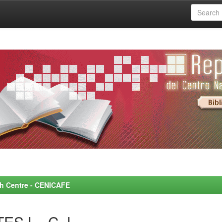
rch Centre - CENICAFE
ES L., C. L.