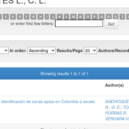
C
D
E
F
G
H
I
J
K
L
M
N
O
P
Q
R
S
T
or enter first few letters:
In order:
Results/Page
Authors/Record
Showing results 1 to 1 of 1
Author(s)
), identificación de zonas aptas en Colombia a escala
SIACHOQUE B
R., G. E.
;
TO
PORRAS R., 
VERGARA H.,