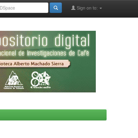
Sign on to: