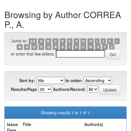
Browsing by Author CORREA
P., A.
Jump to:
0-9
A
B
C
D
E
F
G
H
I
J
K
L
M
N
O
P
Q
R
S
T
U
V
W
X
Y
Z
or enter first few letters:
Sort by:
In order:
Results/Page
Authors/Record:
Showing results 1 to 1 of 1
Issue
Title
Author(s)
Date