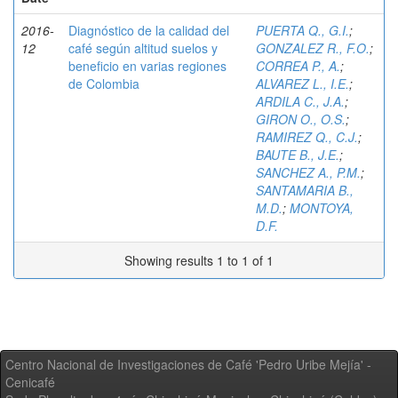
2016-
Diagnóstico de la calidad del
PUERTA Q., G.I.
;
12
café según altitud suelos y
GONZALEZ R., F.O.
;
beneficio en varias regiones
CORREA P., A.
;
de Colombia
ALVAREZ L., I.E.
;
ARDILA C., J.A.
;
GIRON O., O.S.
;
RAMIREZ Q., C.J.
;
BAUTE B., J.E.
;
SANCHEZ A., P.M.
;
SANTAMARIA B.,
M.D.
;
MONTOYA,
D.F.
Showing results 1 to 1 of 1
Centro Nacional de Investigaciones de Café 'Pedro Uribe Mejía' -
Cenicafé