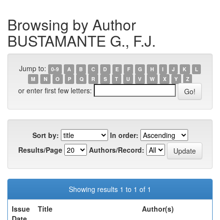
Browsing by Author
BUSTAMANTE G., F.J.
Jump to:
0-9
A
B
C
D
E
F
G
H
I
J
K
L
M
N
O
P
Q
R
S
T
U
V
W
X
Y
Z
or enter first few letters:
Sort by:
In order:
Results/Page
Authors/Record:
Showing results 1 to 1 of 1
Issue
Title
Author(s)
Date