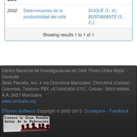
2002
Determinantes de la
DUQUE O., H.
;
productividad del café
BUSTAMANTE G.,
F.J.
Showing results 1 to 1 of 1
Centro Nacional de Investigaciones de Café 'Pedro Uribe Mejía' -
Cenicafé
Sede Planalto, km. 4 vía Chinchiná-Manizales. Chinchiná (Caldas) -
Colombia, Teléfono PBX +57(606)850 0707, Celular: 3503189866,
A.A. 2427 Manizales
www.cenicafe.org
DSpace Software
Copyright © 2002-2013
Duraspace
-
Feedback