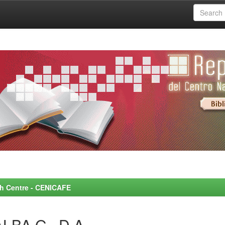
rch Centre - CENICAFE
ALBA G., D.A.