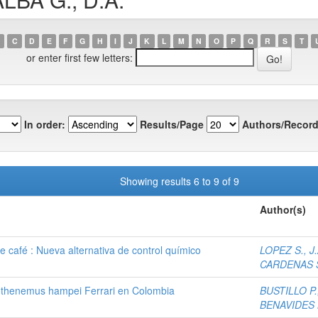
C
D
E
F
G
H
I
J
K
L
M
N
O
P
Q
R
S
T
or enter first few letters:
In order:
Results/Page
Authors/Record
Showing results 6 to 9 of 9
Author(s)
e café : Nueva alternativa de control químico
LOPEZ S., J.
CARDENAS S
pothenemus hampei Ferrari en Colombia
BUSTILLO P.,
BENAVIDES M