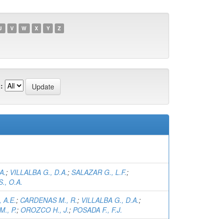
U
V
W
X
Y
Z
:
A.
;
VILLALBA G., D.A.
;
SALAZAR G., L.F.
;
., O.A.
 A.E.
;
CARDENAS M., R.
;
VILLALBA G., D.A.
;
., P.
;
OROZCO H., J.
;
POSADA F., F.J.