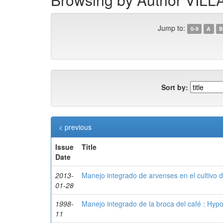
Jump to:
0-9
A
B
Sort by:
< previous
Issue
Title
Date
2013-
Manejo integrado de arvenses en el cultivo d
01-28
1998-
Manejo integrado de la broca del café : Hy
11