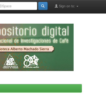
Sign on to: