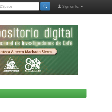
Sign on to: