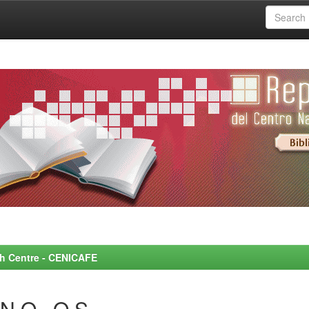
rch Centre - CENICAFE
N O., O.S.