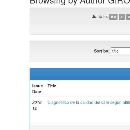
Jump to:
0-9
A
B
Sort by:
Issue
Title
Date
2016-
Diagnóstico de la calidad del café según alt
12