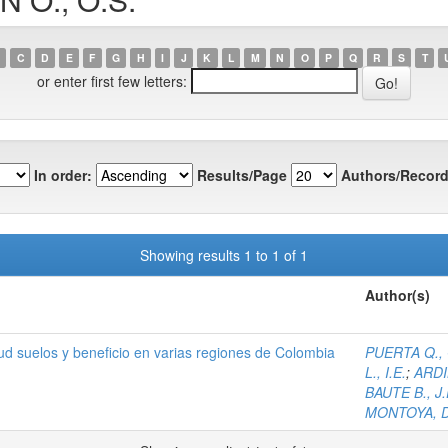
C
D
E
F
G
H
I
J
K
L
M
N
O
P
Q
R
S
T
or enter first few letters:
In order:
Results/Page
Authors/Record
Showing results 1 to 1 of 1
Author(s)
itud suelos y beneficio en varias regiones de Colombia
PUERTA Q., 
L., I.E.
;
ARDIL
BAUTE B., J.
MONTOYA, D