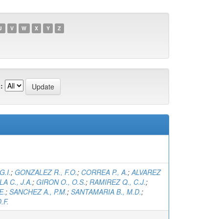
U
V
W
X
Y
Z
:
G.I.
;
GONZALEZ R., F.O.
;
CORREA P., A.
;
ALVAREZ
A C., J.A.
;
GIRON O., O.S.
;
RAMIREZ Q., C.J.
;
E.
;
SANCHEZ A., P.M.
;
SANTAMARIA B., M.D.
;
.F.