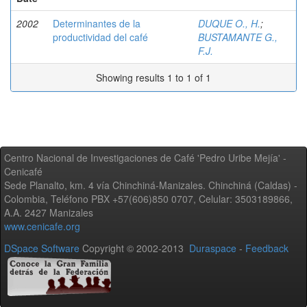
2002
Determinantes de la
DUQUE O., H.
;
productividad del café
BUSTAMANTE G.,
F.J.
Showing results 1 to 1 of 1
Centro Nacional de Investigaciones de Café 'Pedro Uribe Mejía' -
Cenicafé
Sede Planalto, km. 4 vía Chinchiná-Manizales. Chinchiná (Caldas) -
Colombia, Teléfono PBX +57(606)850 0707, Celular: 3503189866,
A.A. 2427 Manizales
www.cenicafe.org
DSpace Software
Copyright © 2002-2013
Duraspace
-
Feedback