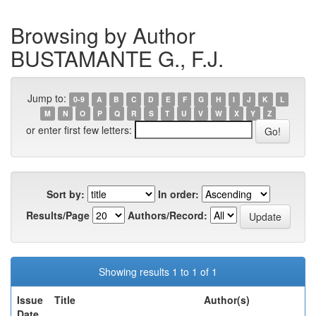
Browsing by Author
BUSTAMANTE G., F.J.
Jump to:
0-9
A
B
C
D
E
F
G
H
I
J
K
L
M
N
O
P
Q
R
S
T
U
V
W
X
Y
Z
or enter first few letters:
Sort by:
In order:
Results/Page
Authors/Record:
Showing results 1 to 1 of 1
Issue
Title
Author(s)
Date