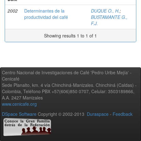
2002
Determinantes de la
DUQUE O., H.
;
productividad del café
BUSTAMANTE G.,
F.J.
Showing results 1 to 1 of 1
Centro Nacional de Investigaciones de Café 'Pedro Uribe Mejía' -
Cenicafé
Sede Planalto, km. 4 vía Chinchiná-Manizales. Chinchiná (Caldas) -
Colombia, Teléfono PBX +57(606)850 0707, Celular: 3503189866,
A.A. 2427 Manizales
www.cenicafe.org
DSpace Software
Copyright © 2002-2013
Duraspace
-
Feedback