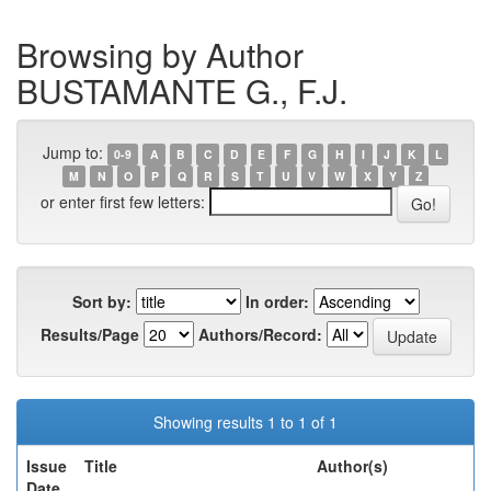
Browsing by Author
BUSTAMANTE G., F.J.
Jump to:
0-9
A
B
C
D
E
F
G
H
I
J
K
L
M
N
O
P
Q
R
S
T
U
V
W
X
Y
Z
or enter first few letters:
Sort by:
In order:
Results/Page
Authors/Record:
Showing results 1 to 1 of 1
Issue
Title
Author(s)
Date