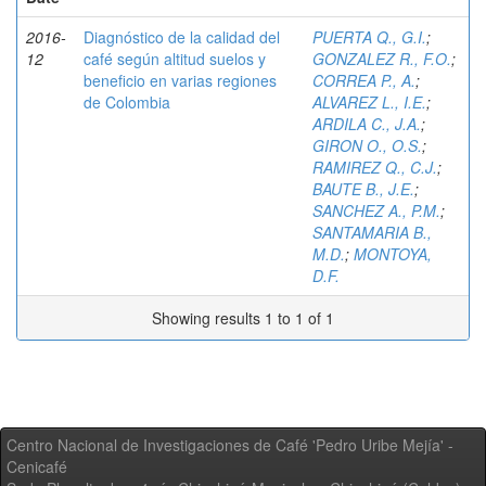
2016-
Diagnóstico de la calidad del
PUERTA Q., G.I.
;
12
café según altitud suelos y
GONZALEZ R., F.O.
;
beneficio en varias regiones
CORREA P., A.
;
de Colombia
ALVAREZ L., I.E.
;
ARDILA C., J.A.
;
GIRON O., O.S.
;
RAMIREZ Q., C.J.
;
BAUTE B., J.E.
;
SANCHEZ A., P.M.
;
SANTAMARIA B.,
M.D.
;
MONTOYA,
D.F.
Showing results 1 to 1 of 1
Centro Nacional de Investigaciones de Café 'Pedro Uribe Mejía' -
Cenicafé