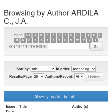
Browsing by Author ARDILA
C., J.A.
Jump to:
0-9
A
B
C
D
E
F
G
H
I
J
K
L
M
N
O
P
Q
R
S
T
U
V
W
X
Y
Z
or enter first few letters:
Sort by:
In order:
Results/Page
Authors/Record:
Showing results 1 to 1 of 1
Issue
Title
Author(s)
Date