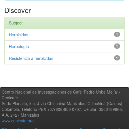
Discover
Subject
Herbicidas
1
Herbología
1
Resistencia a herbicidas
1
Centro Nacional de Investigaciones de Café 'Pedro Uribe Mejía' -
Cenicafé
Sede Planalto, km. 4 vía Chinchiná-Manizales. Chinchiná (Caldas) -
Colombia, Teléfono PBX +57(606)850 0707, Celular: 3503189866,
A.A. 2427 Manizales
www.cenicafe.org