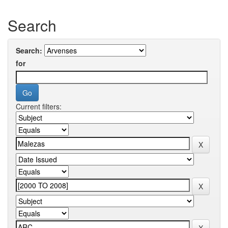
Search
Search:
for
Current filters: