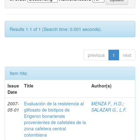
Results 1-1 of 1 (Search time: 0.001 seconds).
previous
1
next
Item hits:
Issue
Title
Author(s)
Date
2007-
Evaluación de la resistencia al
MENZA F., H.D.
;
05-01
glifosato de biotipos de
SALAZAR G., L.F.
Erigeron bonariensis
provenientes de cafetales de la
zona cafetera central
colombiana