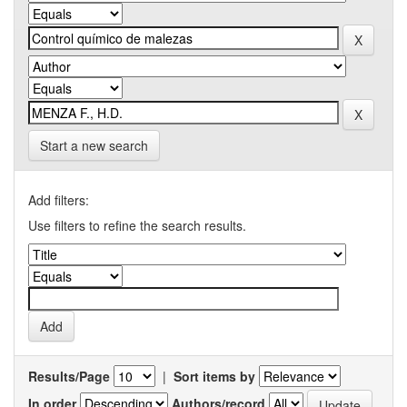
Start a new search
Add filters:
Use filters to refine the search results.
Results/Page
|
Sort items by
In order
Authors/record