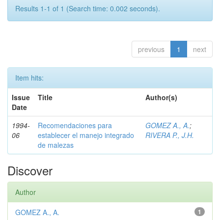
Results 1-1 of 1 (Search time: 0.002 seconds).
previous
1
next
Item hits:
Issue
Title
Author(s)
Date
1994-
Recomendaciones para
GOMEZ A., A.
;
06
establecer el manejo integrado
RIVERA P., J.H.
de malezas
Discover
Author
GOMEZ A., A.
1