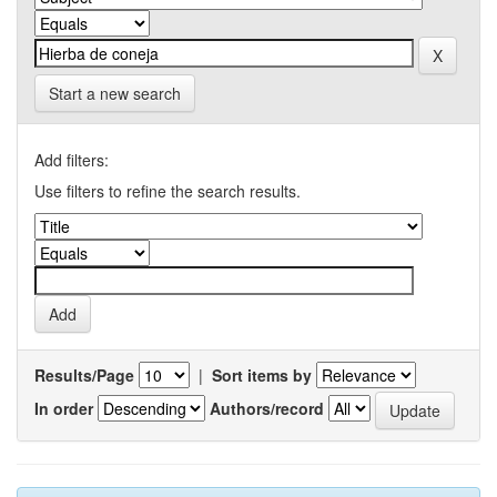
Start a new search
Add filters:
Use filters to refine the search results.
Results/Page
|
Sort items by
In order
Authors/record