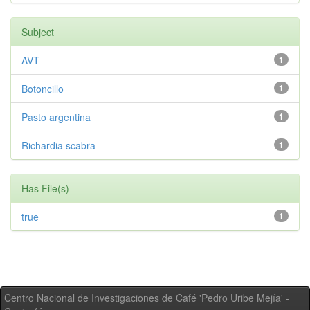
Subject
AVT
1
Botoncillo
1
Pasto argentina
1
Richardia scabra
1
Has File(s)
true
1
Centro Nacional de Investigaciones de Café 'Pedro Uribe Mejía' -