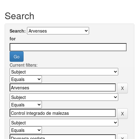
Search
Search:
for
Current filters: