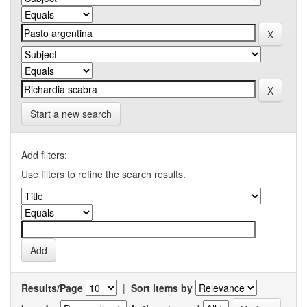
Start a new search
Add filters:
Use filters to refine the search results.
Results/Page
|
Sort items by