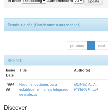
In order
Authors/record
Results 1-1 of 1 (Search time: 0.003 seconds).
previous
1
next
Item hits:
Issue
Title
Author(s)
Date
1994-
Recomendaciones para
GOMEZ A., A.
;
06
establecer el manejo integrado
RIVERA P., J.H.
de malezas
Discover