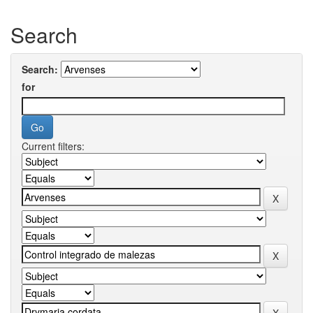
Search
Search:
for
Current filters: