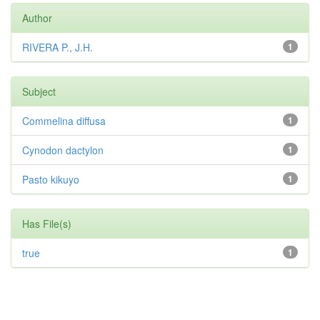
Author
RIVERA P., J.H.
1
Subject
Commelina diffusa
1
Cynodon dactylon
1
Pasto kikuyo
1
Has File(s)
true
1