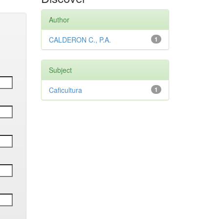
Author
CALDERON C., P.A.
1
Subject
Caficultura
1