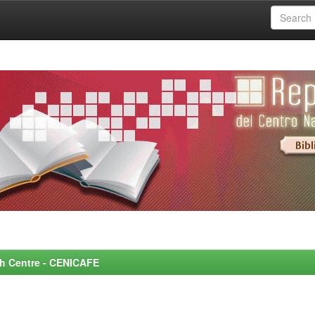
rch Centre - CENICAFE