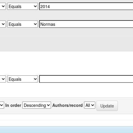
In order
Authors/record