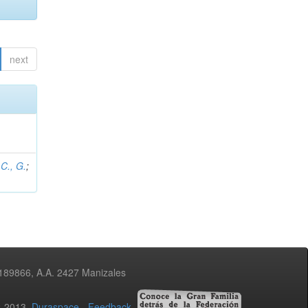
next
C., G.
;
3189866, A.A. 2427 Manizales
02-2013
Duraspace
-
Feedback