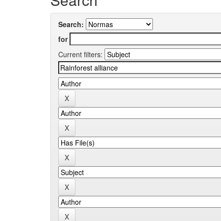
Search:
for
Current filters: