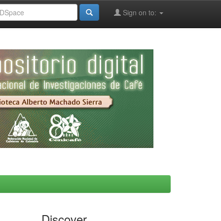
Sign on to:
Discover