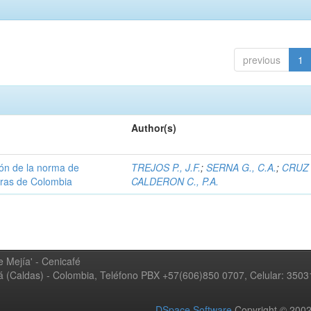
previous
1
Author(s)
ión de la norma de
TREJOS P., J.F.
;
SERNA G., C.A.
;
CRUZ 
teras de Colombia
CALDERON C., P.A.
 Mejía' - Cenicafé
ná (Caldas) - Colombia, Teléfono PBX +57(606)850 0707, Celular: 350
DSpace Software
Copyright © 20