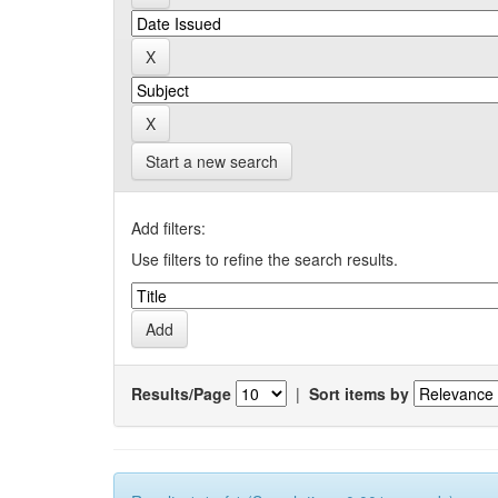
Start a new search
Add filters:
Use filters to refine the search results.
Results/Page
|
Sort items by