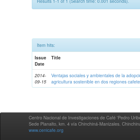
Results 1-1 of 1 (Search time: 0.001 seconds).
Item hits:
Issue
Title
Date
2014-
Ventajas sociales y ambientales de la adopc
09-15
agricultura sostenible en dos regiones cafe
Centro Nacional de Investigaciones de Café 'Pedro Uribe
Sede Planalto, km. 4 vía Chinchiná-Manizales. Chinchi
www.cenicafe.org