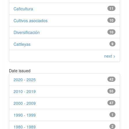
Caficultura
11
Cultivos asociados
10
Diversificación
10
Cattleyas
9
next >
Date issued
2020 - 2025
42
2010 - 2019
55
2000 - 2009
47
1990 - 1999
1
1980 - 1989
2