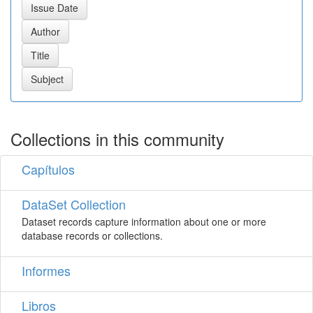
Collections in this community
Capítulos
DataSet Collection
Dataset records capture information about one or more
database records or collections.
Informes
Libros