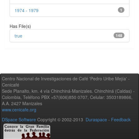
1974 - 1979
1
Has File(s)
true
148
Centro Nacional de Investigaciones de Café 'Pedro Uribe Mejía' -
Cenicafé
Sede Planalto, km. 4 vía Chinchiná-Manizales. Chinchiná (Caldas) -
Colombia, Teléfono PBX +57(606)850 0707, Celular: 3503189866,
A.A. 2427 Manizales
www.cenicafe.org
DSpace Software
Copyright © 2002-2013
Duraspace
-
Feedback