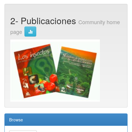
2- Publicaciones
Community home
page
Browse