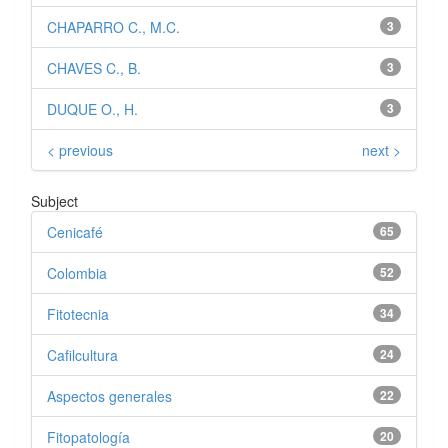
CHAPARRO C., M.C.
3
CHAVES C., B.
3
DUQUE O., H.
3
< previous
next >
Subject
Cenicafé
65
Colombia
52
Fitotecnia
34
Cafilcultura
24
Aspectos generales
22
Fitopatología
20