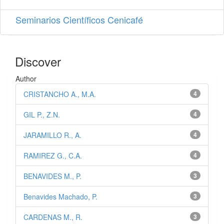
Seminarios Científicos Cenicafé
Discover
Author
CRISTANCHO A., M.A.
4
GIL P., Z.N.
4
JARAMILLO R., A.
4
RAMIREZ G., C.A.
4
BENAVIDES M., P.
3
Benavides Machado, P.
3
CARDENAS M., R.
3