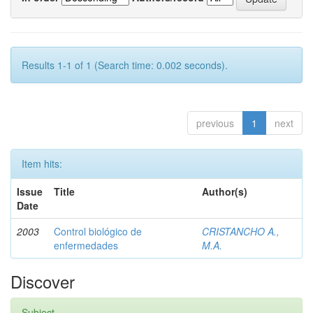
Results 1-1 of 1 (Search time: 0.002 seconds).
previous
1
next
Item hits:
Issue
Title
Author(s)
Date
2003
Control biológico de
CRISTANCHO A.,
enfermedades
M.A.
Discover
Subject