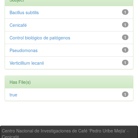
Bacillus subtilis
1
Cenicafé
1
Control biológico de patógenos
1
Pseudomonas
1
Verticillium lecanii
1
Has File(s)
true
1
Centro Nacional de Investigaciones de Café 'Pedro Uribe Mejía' -
Cenicafé