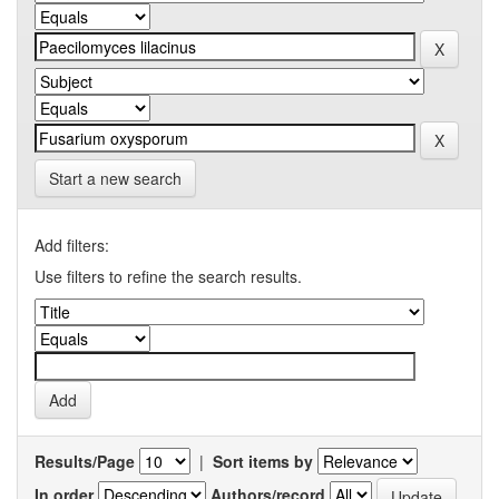
Start a new search
Add filters:
Use filters to refine the search results.
Results/Page
|
Sort items by
In order
Authors/record