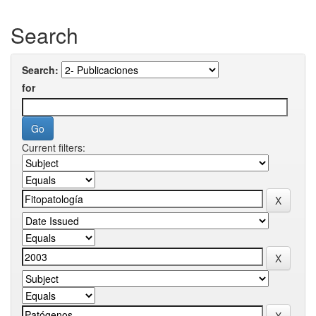
Search
Search:
for
Current filters: