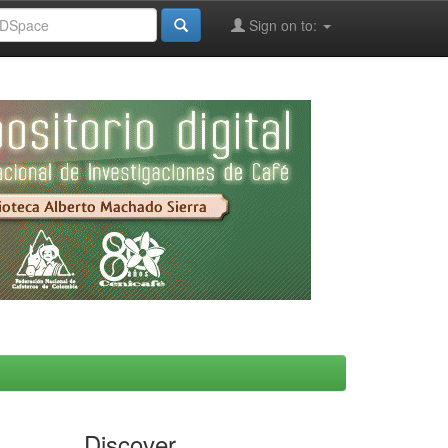
Sign on to:
Discover