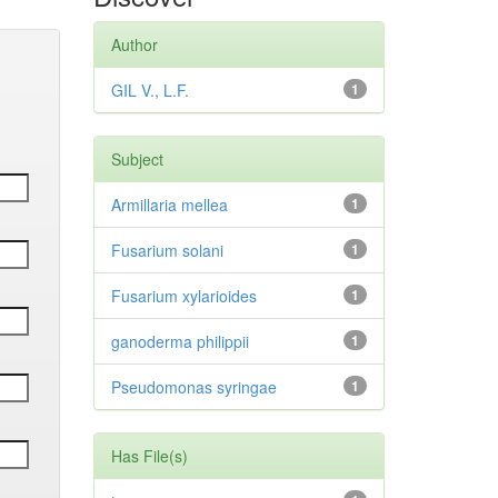
Author
GIL V., L.F.
1
Subject
Armillaria mellea
1
Fusarium solani
1
Fusarium xylarioides
1
ganoderma philippii
1
Pseudomonas syringae
1
Has File(s)