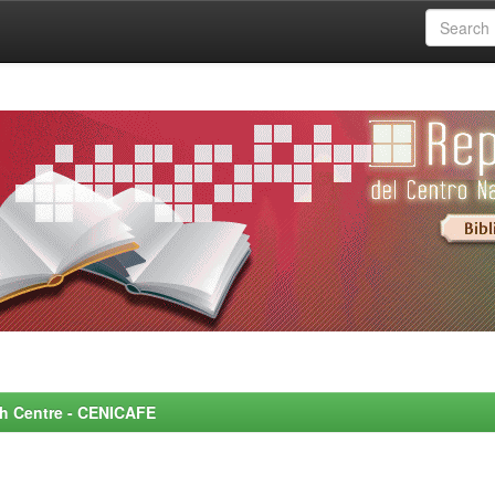
rch Centre - CENICAFE