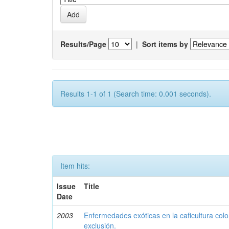
Results/Page
|
Sort items by
Results 1-1 of 1 (Search time: 0.001 seconds).
Item hits:
Issue
Title
Date
2003
Enfermedades exóticas en la caficultura colo
exclusión.