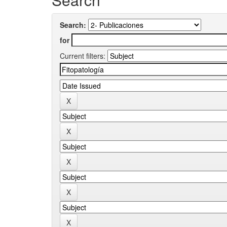
Search:
for
Current filters: