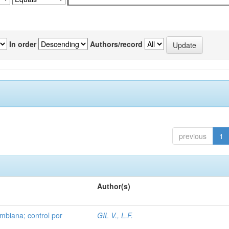
In order
Authors/record
previous
1
Author(s)
mbiana; control por
GIL V., L.F.