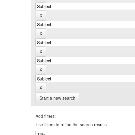
Start a new search
Add filters:
Use filters to refine the search results.