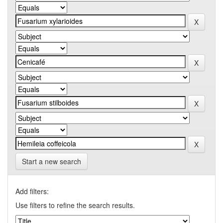
Start a new search
Add filters:
Use filters to refine the search results.