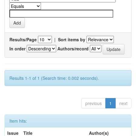
Results/Page
|
Sort items by
In order
Authors/record
Results 1-1 of 1 (Search time: 0.002 seconds).
previous
1
next
Item hits:
Issue
Title
Author(s)