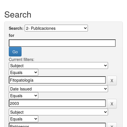
Search
Search:
for
Current filters: