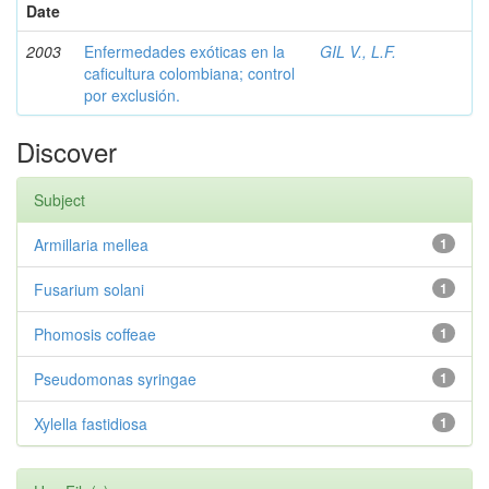
Date
2003
Enfermedades exóticas en la
GIL V., L.F.
caficultura colombiana; control
por exclusión.
Discover
Subject
Armillaria mellea
1
Fusarium solani
1
Phomosis coffeae
1
Pseudomonas syringae
1
Xylella fastidiosa
1