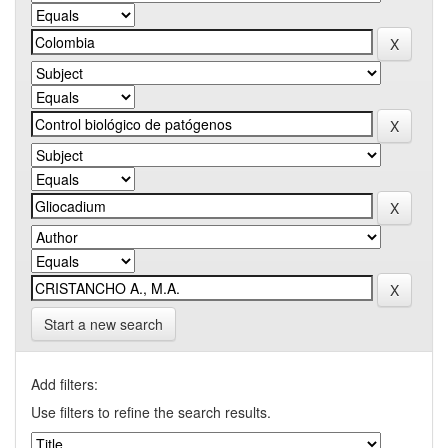
Start a new search
Add filters:
Use filters to refine the search results.