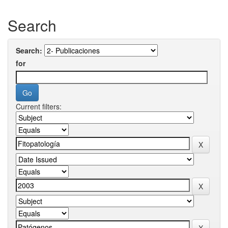
Search
Search:
for
Current filters: