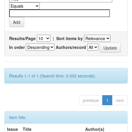
Results/Page
|
Sort items by
In order
Authors/record
Results 1-1 of 1 (Search time: 0.002 seconds).
previous
1
next
Item hits:
Issue
Title
Author(s)