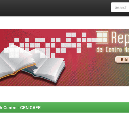
rch Centre - CENICAFE