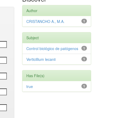
Author
CRISTANCHO A., M.A.
1
Subject
Control biológico de patógenos
1
Verticillium lecanii
1
Has File(s)
true
1