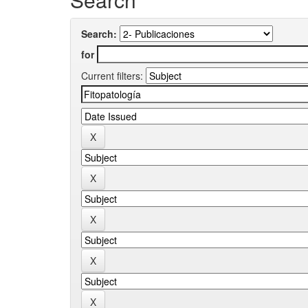
Search:
for
Current filters: