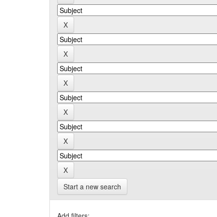
Start a new search
Add filters: