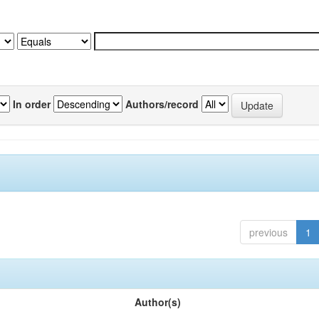
In order
Authors/record
previous
1
Author(s)