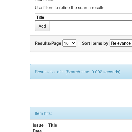
Use filters to refine the search results.
Results/Page
|
Sort items by
Results 1-1 of 1 (Search time: 0.002 seconds).
Item hits:
Issue
Title
Date