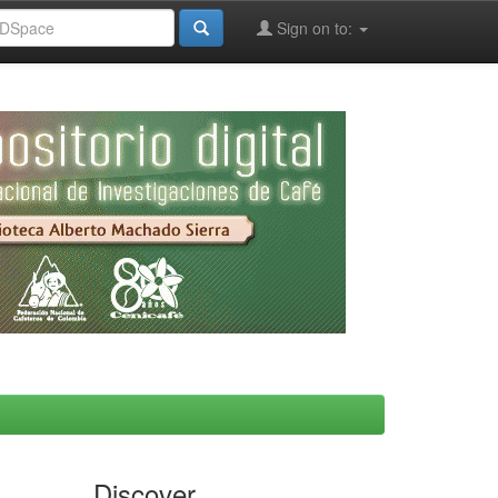
Sign on to:
Discover