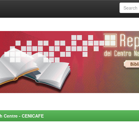
rch Centre - CENICAFE