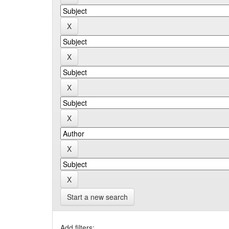
Start a new search
Add filters: