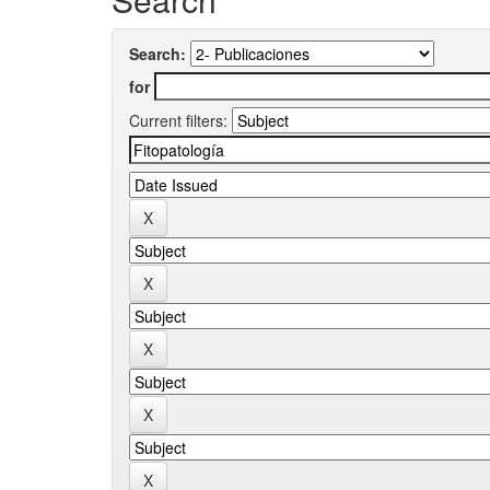
Search:
for
Current filters: