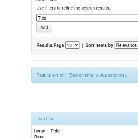
Use filters to refine the search results.
Results/Page
|
Sort items by
Results 1-1 of 1 (Search time: 0.002 seconds).
Item hits:
Issue
Title
Date