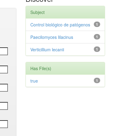
Subject
Control biológico de patógenos
1
Paecilomyces lilacinus
1
Verticillium lecanii
1
Has File(s)
true
1