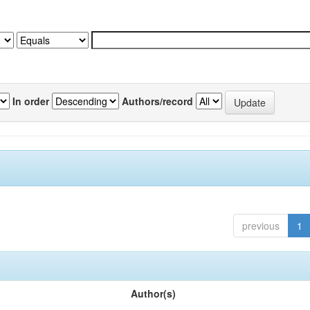
In order
Authors/record
previous
1
Author(s)