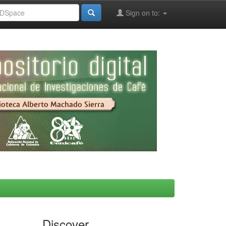
Sign on to:
Discover