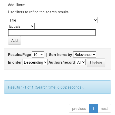
Add filters:
Use filters to refine the search results.
Results/Page
|
Sort items by
In order
Authors/record
Results 1-1 of 1 (Search time: 0.002 seconds).
previous
1
next