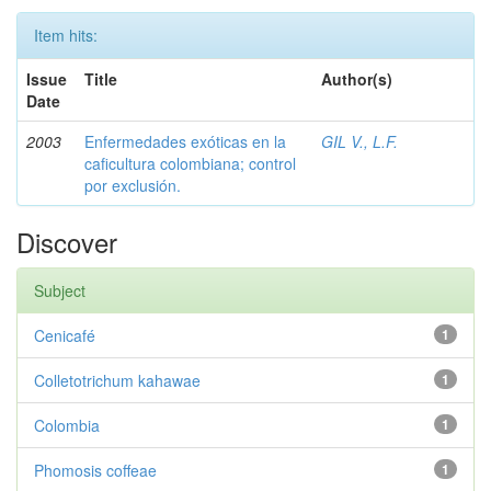
Item hits:
Issue
Title
Author(s)
Date
2003
Enfermedades exóticas en la
GIL V., L.F.
caficultura colombiana; control
por exclusión.
Discover
Subject
Cenicafé
1
Colletotrichum kahawae
1
Colombia
1
Phomosis coffeae
1