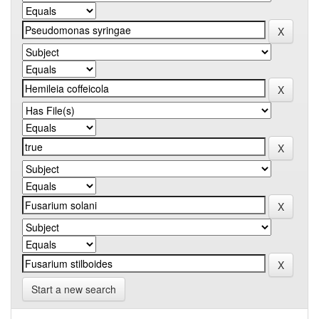
Start a new search