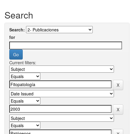
Search
Search:
for
Current filters: