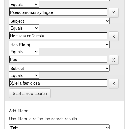
Start a new search
Add filters:
Use filters to refine the search results.