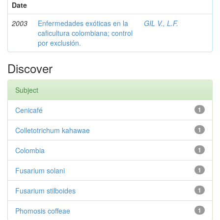
Date
2003
Enfermedades exóticas en la
GIL V., L.F.
caficultura colombiana; control
por exclusión.
Discover
Subject
Cenicafé
1
Colletotrichum kahawae
1
Colombia
1
Fusarium solani
1
Fusarium stilboides
1
Phomosis coffeae
1