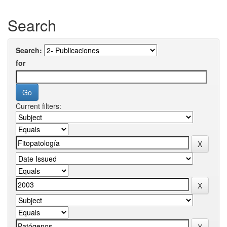
Search
Search:
for
Current filters: