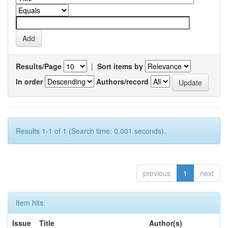
Results/Page
|
Sort items by
In order
Authors/record
Results 1-1 of 1 (Search time: 0.001 seconds).
previous
1
next
Item hits:
Issue
Title
Author(s)