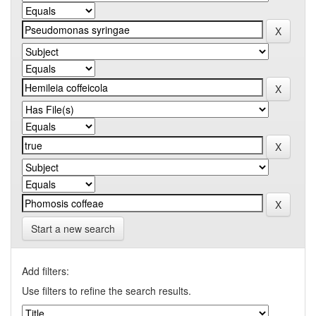
Start a new search
Add filters:
Use filters to refine the search results.