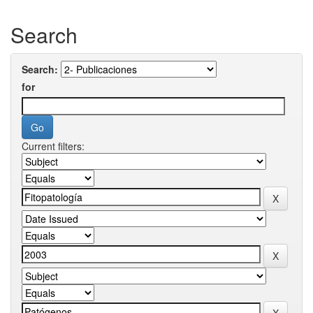
Search
Search:
for
Current filters: