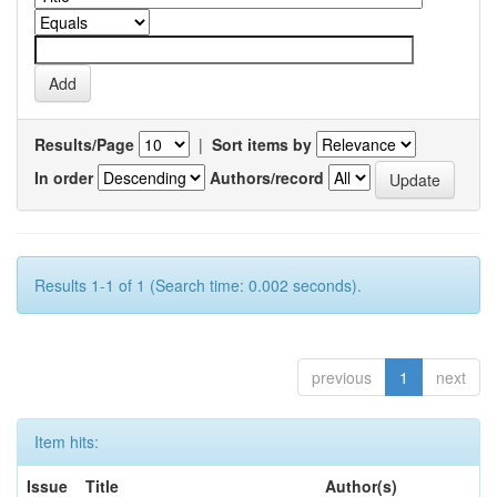
Results/Page
|
Sort items by
In order
Authors/record
Results 1-1 of 1 (Search time: 0.002 seconds).
previous
1
next
Item hits:
Issue
Title
Author(s)