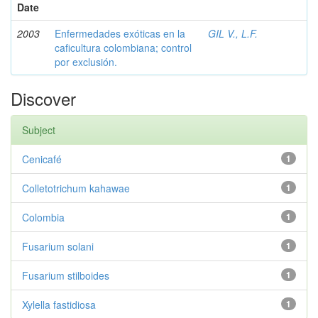
Date
2003
Enfermedades exóticas en la
GIL V., L.F.
caficultura colombiana; control
por exclusión.
Discover
Subject
Cenicafé
1
Colletotrichum kahawae
1
Colombia
1
Fusarium solani
1
Fusarium stilboides
1
Xylella fastidiosa
1