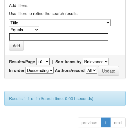
Add filters:
Use filters to refine the search results.
Results/Page
|
Sort items by
In order
Authors/record
Results 1-1 of 1 (Search time: 0.001 seconds).
previous
1
next