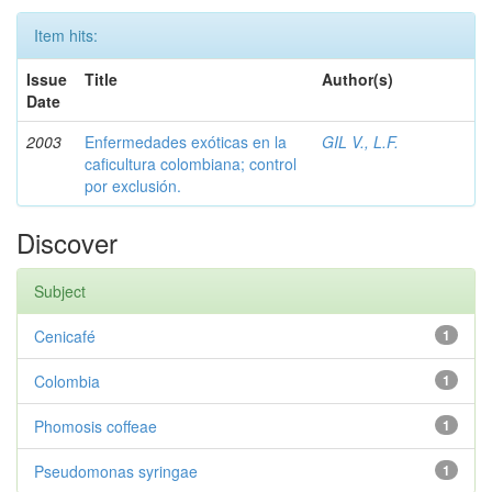
Item hits:
Issue
Title
Author(s)
Date
2003
Enfermedades exóticas en la
GIL V., L.F.
caficultura colombiana; control
por exclusión.
Discover
Subject
Cenicafé
1
Colombia
1
Phomosis coffeae
1
Pseudomonas syringae
1