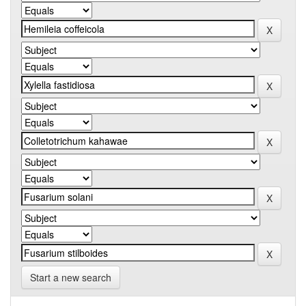
Start a new search