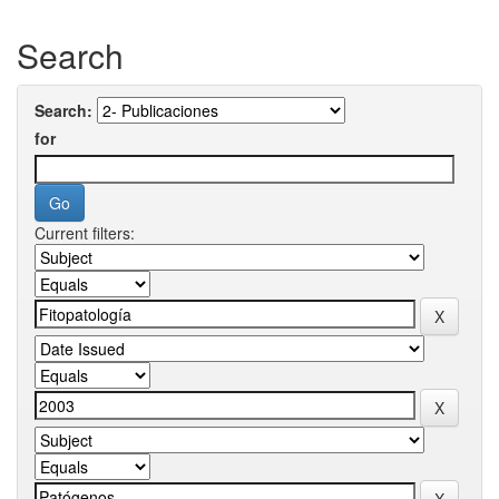
Search
Search:
for
Current filters: