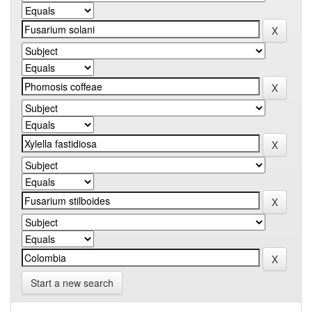
Start a new search