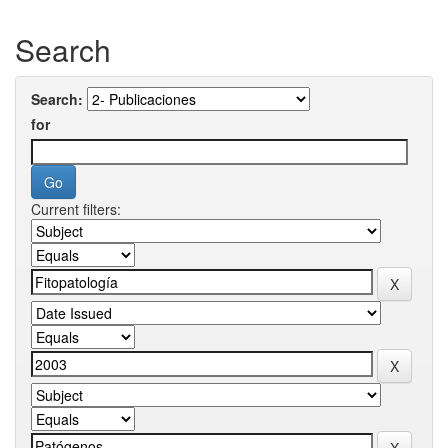
Search
Search:
for
Current filters: