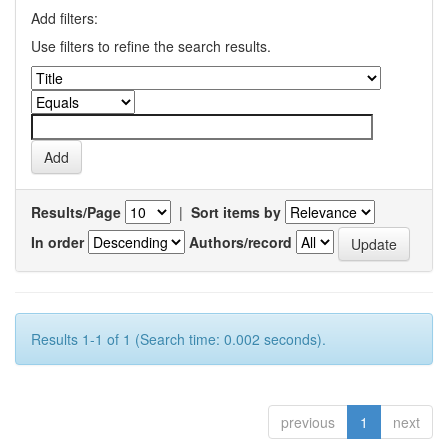
Add filters:
Use filters to refine the search results.
Results/Page
|
Sort items by
In order
Authors/record
Results 1-1 of 1 (Search time: 0.002 seconds).
previous
1
next