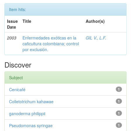
Item hits:
Issue
Title
Author(s)
Date
2003
Enfermedades exóticas en la
GIL V., L.F.
caficultura colombiana; control
por exclusión.
Discover
Subject
Cenicafé
1
Colletotrichum kahawae
1
ganoderma philippii
1
Pseudomonas syringae
1