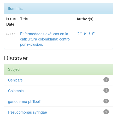
Item hits:
Issue
Title
Author(s)
Date
2003
Enfermedades exóticas en la
GIL V., L.F.
caficultura colombiana; control
por exclusión.
Discover
Subject
Cenicafé
1
Colombia
1
ganoderma philippii
1
Pseudomonas syringae
1