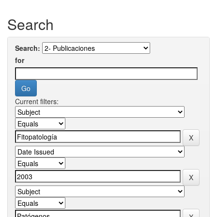
Search
Search:
for
Current filters: