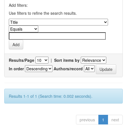
Add filters:
Use filters to refine the search results.
Results/Page
|
Sort items by
In order
Authors/record
Results 1-1 of 1 (Search time: 0.002 seconds).
previous
1
next