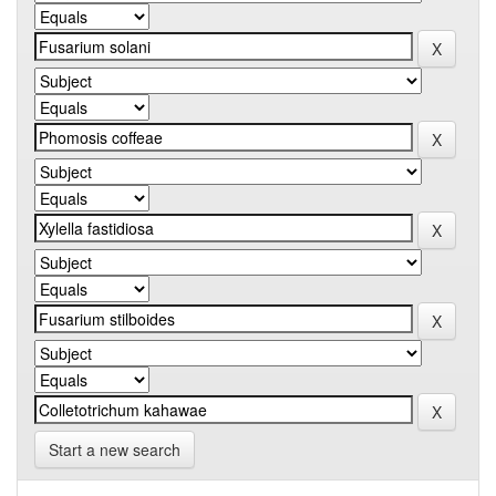
Start a new search