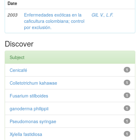
Date
2003
Enfermedades exóticas en la
GIL V., L.F.
caficultura colombiana; control
por exclusión.
Discover
Subject
Cenicafé
1
Colletotrichum kahawae
1
Fusarium stilboides
1
ganoderma philippii
1
Pseudomonas syringae
1
Xylella fastidiosa
1