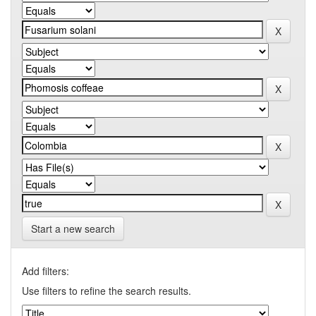
Start a new search
Add filters:
Use filters to refine the search results.