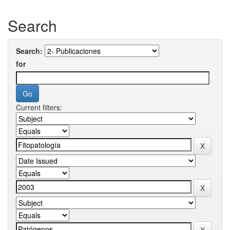
Search
Search:
for
Current filters: