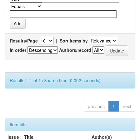
Results/Page
|
Sort items by
In order
Authors/record
Results 1-1 of 1 (Search time: 0.002 seconds).
previous
1
next
Item hits:
Issue
Title
Author(s)