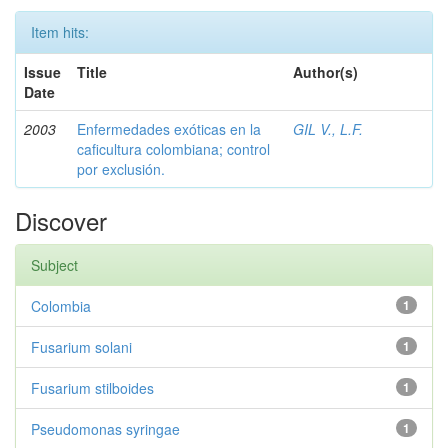
Item hits:
Issue
Title
Author(s)
Date
2003
Enfermedades exóticas en la
GIL V., L.F.
caficultura colombiana; control
por exclusión.
Discover
Subject
Colombia
1
Fusarium solani
1
Fusarium stilboides
1
Pseudomonas syringae
1