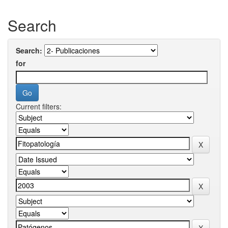
Search
Search:
for
Current filters: