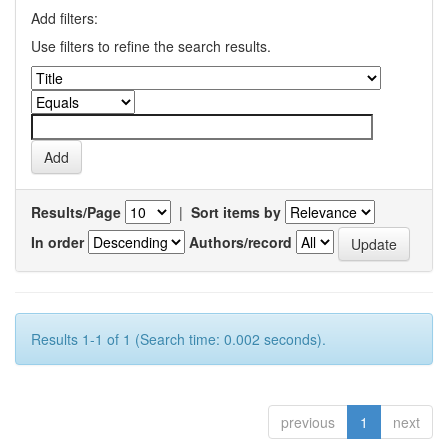
Add filters:
Use filters to refine the search results.
Results/Page
|
Sort items by
In order
Authors/record
Results 1-1 of 1 (Search time: 0.002 seconds).
previous
1
next