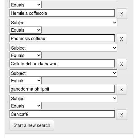
Start a new search