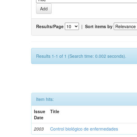
Results/Page
|
Sort items by
Results 1-1 of 1 (Search time: 0.002 seconds).
Item hits:
Issue
Title
Date
2003
Control biológico de enfermedades