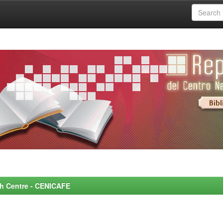
rch Centre - CENICAFE