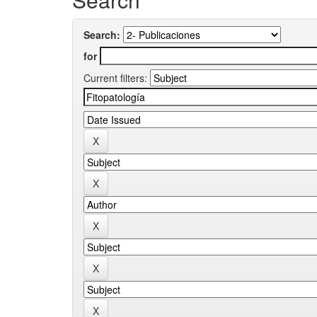
Search:
for
Current filters: