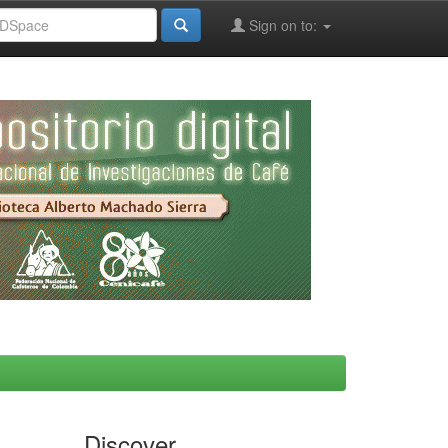
Sign on to:
Discover