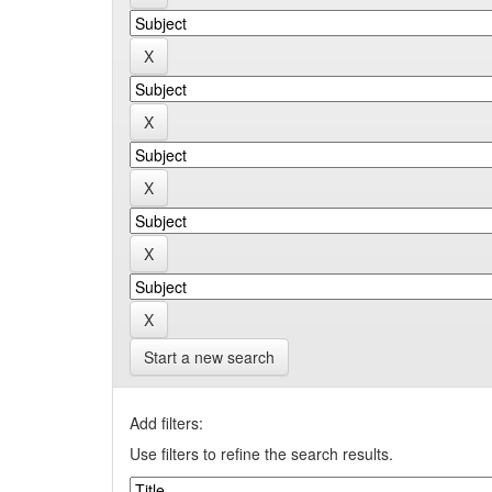
Start a new search
Add filters:
Use filters to refine the search results.