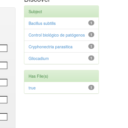
Subject
Bacillus subtilis
1
Control biológico de patógenos
1
Cryphonectria parasitica
1
Gliocadium
1
Has File(s)
true
1