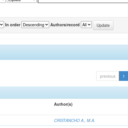
In order
Authors/record
previous
1
Author(s)
CRISTANCHO A., M.A.