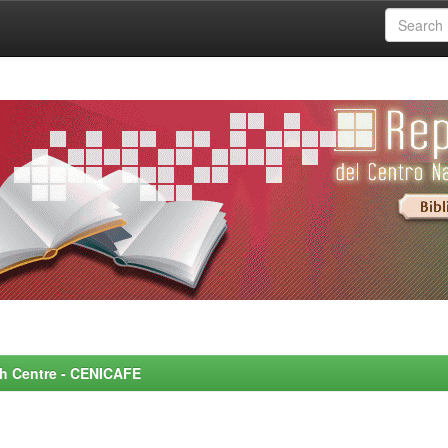
rch Centre - CENICAFE