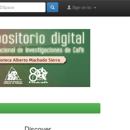
Sign on to:
Discover