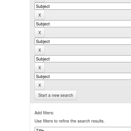
Start a new search
Add filters:
Use filters to refine the search results.