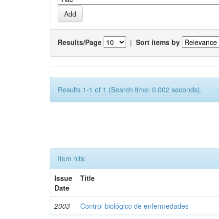
Results/Page
|
Sort items by
Results 1-1 of 1 (Search time: 0.002 seconds).
Item hits:
Issue
Title
Date
2003
Control biológico de enfermedades