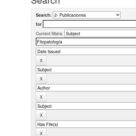
Search:
for
Current filters: