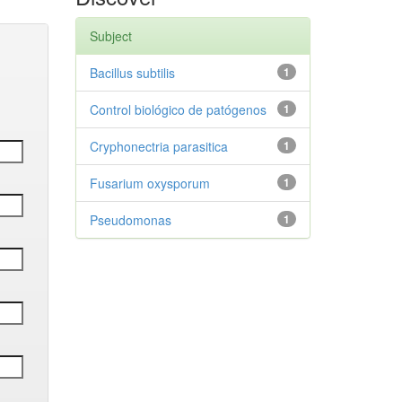
Subject
Bacillus subtilis
1
Control biológico de patógenos
1
Cryphonectria parasitica
1
Fusarium oxysporum
1
Pseudomonas
1