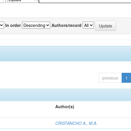
In order
Authors/record
previous
1
Author(s)
CRISTANCHO A., M.A.