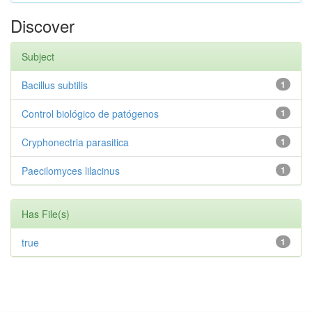
Discover
Subject
Bacillus subtilis
1
Control biológico de patógenos
1
Cryphonectria parasitica
1
Paecilomyces lilacinus
1
Has File(s)
true
1