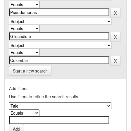
Start a new search
Add filters:
Use filters to refine the search results.