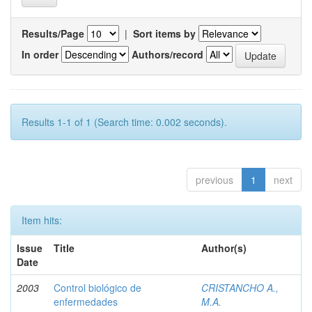
Results/Page
|
Sort items by
In order
Authors/record
Results 1-1 of 1 (Search time: 0.002 seconds).
previous
1
next
Item hits:
Issue
Title
Author(s)
Date
2003
Control biológico de
CRISTANCHO A.,
enfermedades
M.A.