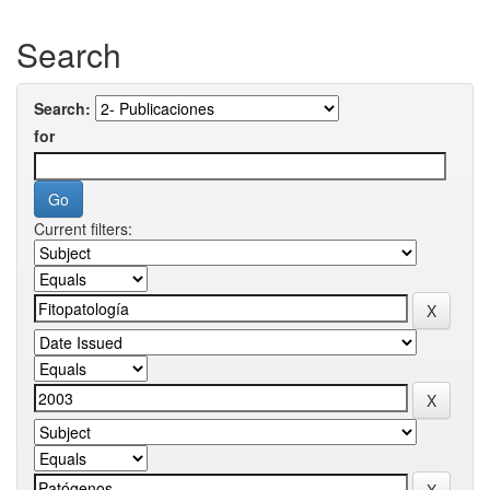
Search
Search:
for
Current filters: