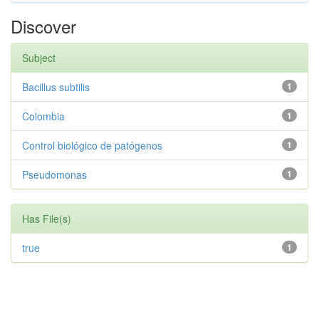
Discover
Subject
Bacillus subtilis
1
Colombia
1
Control biológico de patógenos
1
Pseudomonas
1
Has File(s)
true
1