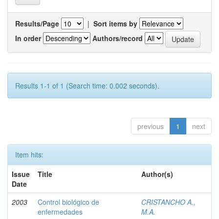
Results/Page
|
Sort items by
In order
Authors/record
Results 1-1 of 1 (Search time: 0.002 seconds).
previous
1
next
Item hits:
Issue
Title
Author(s)
Date
2003
Control biológico de
CRISTANCHO A.,
enfermedades
M.A.