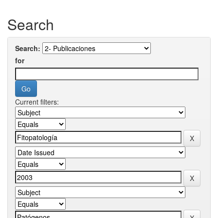
Search
Search:
for
Current filters: