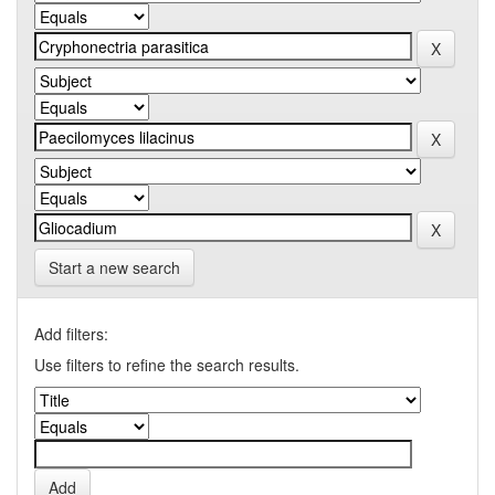
Start a new search
Add filters:
Use filters to refine the search results.