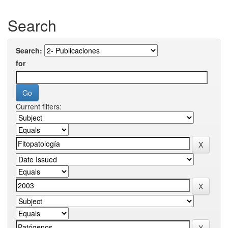
Search
Search:
for
Current filters: