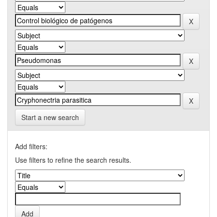
Start a new search
Add filters:
Use filters to refine the search results.