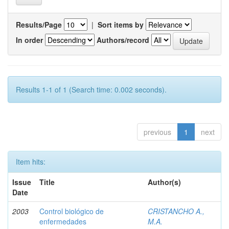
Results/Page
|
Sort items by
In order
Authors/record
Results 1-1 of 1 (Search time: 0.002 seconds).
previous
1
next
Item hits:
Issue
Title
Author(s)
Date
2003
Control biológico de
CRISTANCHO A.,
enfermedades
M.A.