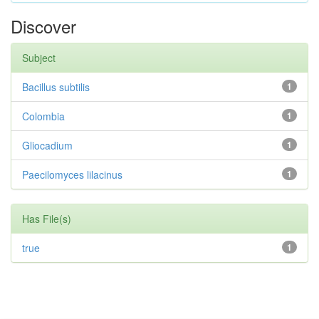
Discover
Subject
Bacillus subtilis
1
Colombia
1
Gliocadium
1
Paecilomyces lilacinus
1
Has File(s)
true
1