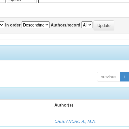
In order
Authors/record
previous
1
Author(s)
CRISTANCHO A., M.A.