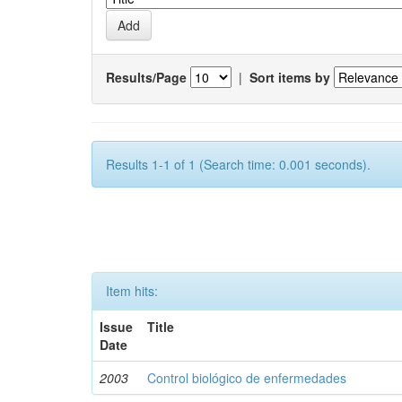
Results/Page
|
Sort items by
Results 1-1 of 1 (Search time: 0.001 seconds).
Item hits:
Issue
Title
Date
2003
Control biológico de enfermedades