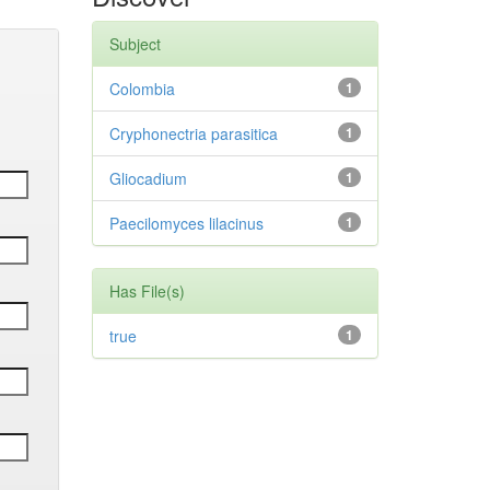
Subject
Colombia
1
Cryphonectria parasitica
1
Gliocadium
1
Paecilomyces lilacinus
1
Has File(s)
true
1