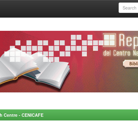
rch Centre - CENICAFE