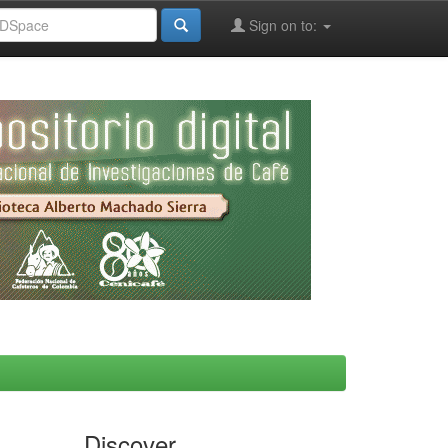
Sign on to:
Discover