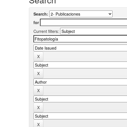
Search:
for
Current filters: