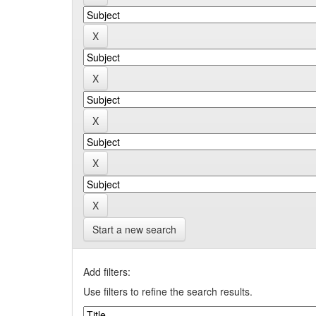
Start a new search
Add filters:
Use filters to refine the search results.