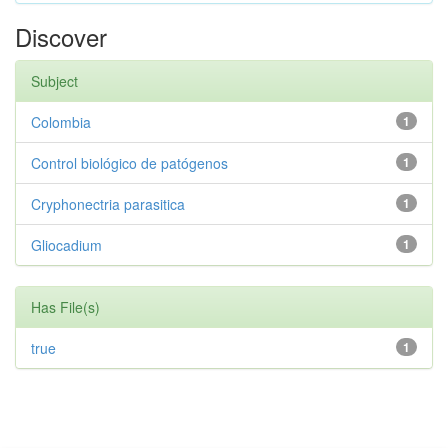
Discover
Subject
Colombia
1
Control biológico de patógenos
1
Cryphonectria parasitica
1
Gliocadium
1
Has File(s)
true
1