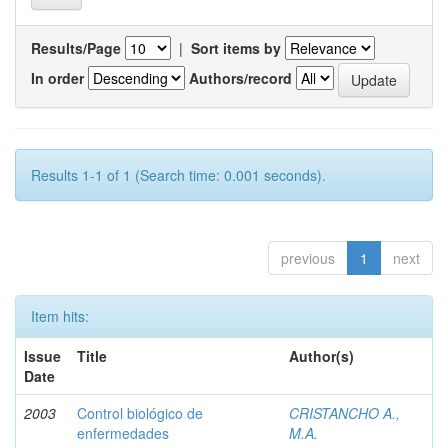
Results/Page
|
Sort items by
In order
Authors/record
Results 1-1 of 1 (Search time: 0.001 seconds).
previous
1
next
Item hits:
Issue
Title
Author(s)
Date
2003
Control biológico de
CRISTANCHO A.,
enfermedades
M.A.