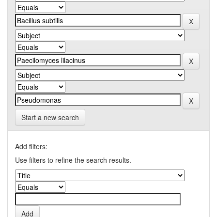
Start a new search
Add filters:
Use filters to refine the search results.