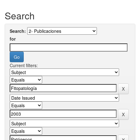
Search
Search:
for
Current filters: