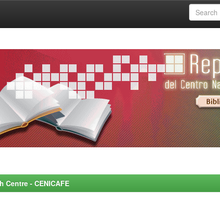
rch Centre - CENICAFE