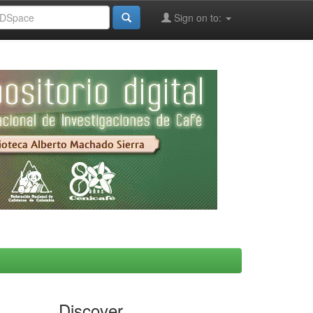
Sign on to:
Discover