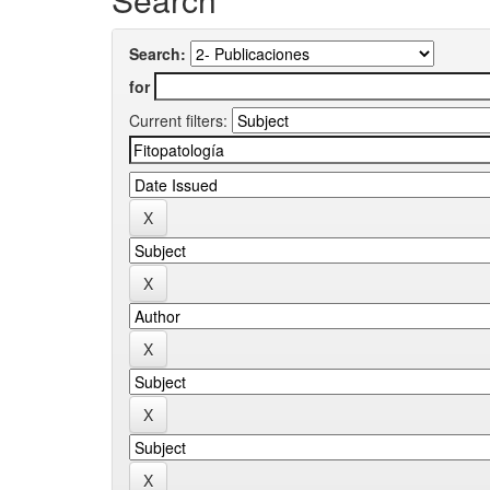
Search:
for
Current filters: