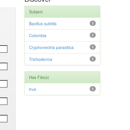
Subject
Bacillus subtilis
1
Colombia
1
Cryphonectria parasitica
1
Trichoderma
1
Has File(s)
true
1