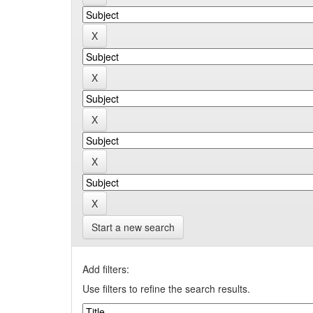
Start a new search
Add filters:
Use filters to refine the search results.