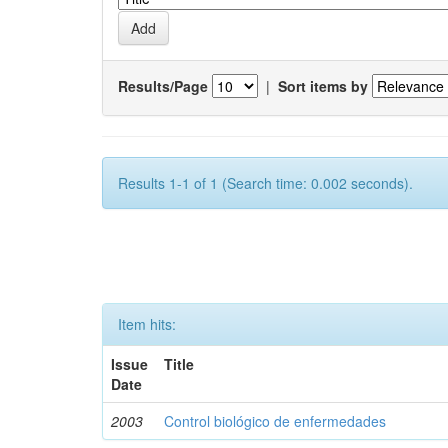
Results/Page
|
Sort items by
Results 1-1 of 1 (Search time: 0.002 seconds).
Item hits:
Issue
Title
Date
2003
Control biológico de enfermedades