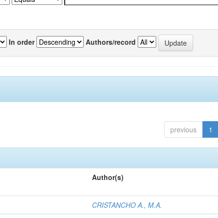
In order
Authors/record
previous
1
Author(s)
CRISTANCHO A., M.A.